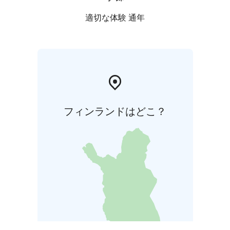
適切な体験 通年
フィンランドはどこ？