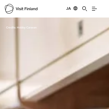
JA
Visit Finland
Credits:
Hobby Caravan