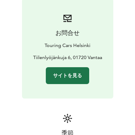
camp anywhere you want to go
* With valid B driving
licence
* Individually equipped and prepared for your
needs
* Enjoy long rental discounts
* Pets are allowed
*
Unlimited driving kilometres
* Airport transfers
お問合せ
included
* 24/7 Road Assistance at your service
If you prefer more space, check SMALL vehicle
Touring Cars Helsinki
category or if you want a bit more luxurious to pamper
your loved-one, choose LUXURY category vehicle.
Tiilenlyöjänkuja 6, 01720 Vantaa
Reservation price is calculated depending on the
length of your rental. Each calendar day will be
サイトを見る
charged. Our latest destination and vehicle specific,
seasonal pricing (daily rental prices) can be seen from
the booking engine at the front page touringcars.eu.
季節