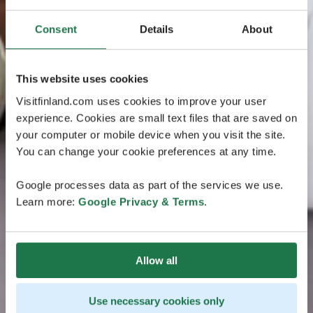
Consent
Details
About
This website uses cookies
Visitfinland.com uses cookies to improve your user
experience. Cookies are small text files that are saved on
your computer or mobile device when you visit the site.
You can change your cookie preferences at any time.
Google processes data as part of the services we use.
Learn more:
Google Privacy & Terms
.
Allow all
Use necessary cookies only