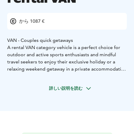
から 1087 €
VAN - Couples quick getaways
A rental VAN category vehicle is a perfect choice for
outdoor and active sports enthusiasts and mindful
travel seekers to enjoy their exclusive holiday or a
relaxing weekend getaway in a private accommodation
on wheels. Motorhoming represents a sustainable
travel type which allows you the ultimate freedom to
詳しい説明を読む
enjoy your holiday as you wish.
Home-like furnished and individually, fully equipped
camper VAN enables easy camping and independent
stay next to an activity site or right by the wild nature.
VAN category vehicle:
* Sustainable travel and small mobile accommodation
option
* Accommodation for 2
* Easy to drive, park and