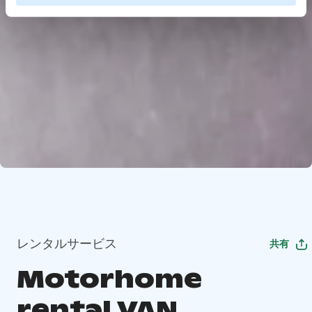
レンタルサービス
共有
Motorhome
rental VAN