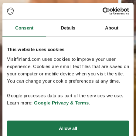
Consent
Details
About
This website uses cookies
Visitfinland.com uses cookies to improve your user
experience. Cookies are small text files that are saved on
your computer or mobile device when you visit the site.
You can change your cookie preferences at any time.
Google processes data as part of the services we use.
Learn more:
Google Privacy & Terms
.
Allow all