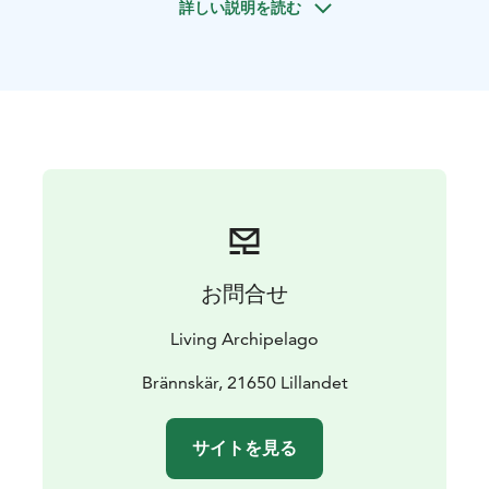
詳しい説明を読む
The nature is very close by and you get to discover it
by kayak, bike, motor-, sailing boat, and hiking. The
Brännskär island is our base camp. Here we eat tasty,
healthy and locally produced dinners. Start your day
with morning yoga or go out fishing with the
fisherman. During the evenings we sit around the
campfire or spend some time in the legendary Finnish
sauna including swimming in the sunset. On our boat
trips to other islands you have the chance to explore
the outbound of the archipelago with lighthouses and
fascinating nature and cultural history. It's even
お問合せ
common to spot white-tailed eagles and seals.
Let's take the time we need, to get a taste of life in the
Living Archipelago
archipelago. You'll live in the middle of the archipelago
for the entire week and during all 7 days you'll have the
Brännskär, 21650 Lillandet
chance to get really close to the elements of nature.
We will explore the Finnish archipelago by motor &
サイトを見る
sailing boat, kayaking, hiking and by the well built
network of public transportation and ferries. Enjoy the