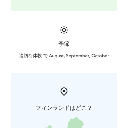
peaceful and relaxing side of the archipelago while we
provide you with delicious and healthy food,
mindfulness activities and a connection with nature
that will help you charge your batteries.
季節
適切な体験 で August, September, October
フィンランドはどこ？