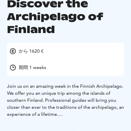
Discover the
Archipelago of
Finland
から 1620 €
期間 1 weeks
Join us on an amazing week in the Finnish Archipelago.
We offer you an unique trip among the islands of
southern Finland. Professional guides will bring you
closer than ever to the traditions of the archipelago, an
experience of a lifetime.
We are staying in handmade wooden cottages on a
small island called Brännskär with only 6 inhabitants.