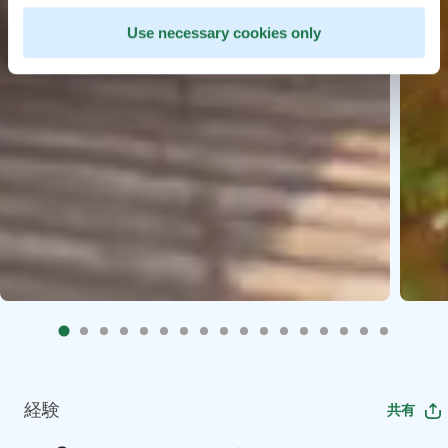
Use necessary cookies only
経験
共有