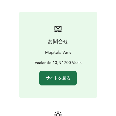
accommodation, a gentle atmosphere and closeness
to nature make Majatalo Varis a place where it is easy
to feel comfortable. Life in the house is a bit like a
crow's song - a little rough, but heartfelt.
Majatalo Varis serves as an excellent base for trips to
Rokua Geopark, but it is also a place to rest, be and
enjoy the peace of the north. Majatalo Varis welcomes
お問合せ
travelers, nature lovers and those seeking peace – just
as you are.
Majatalo Varis
You can stop by for a coffee or refreshments at Pub
Pikku Varis downstairs or even organize a private event
Vaalantie 13, 91700 Vaala
in the Pub's premises. Ask for a quote!
サイトを見る