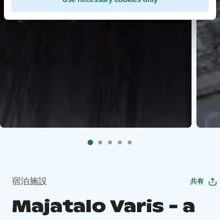
宿泊施設
共有
Majatalo Varis - a