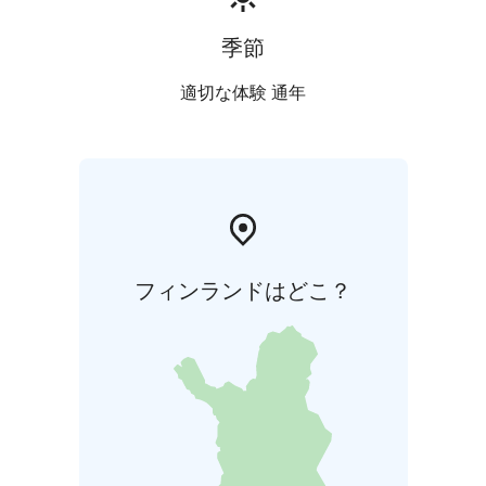
季節
適切な体験 通年
フィンランドはどこ？