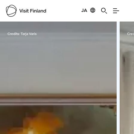
JA
Visit Finland
Credits:
Tarja Varis
Cred