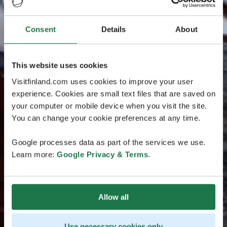
Consent
Details
About
This website uses cookies
Visitfinland.com uses cookies to improve your user
experience. Cookies are small text files that are saved on
your computer or mobile device when you visit the site.
You can change your cookie preferences at any time.
Google processes data as part of the services we use.
Learn more:
Google Privacy & Terms
.
Allow all
Use necessary cookies only