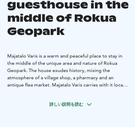
guesthouse in the
middle of Rokua
Geopark
Majatalo Varis is a warm and peaceful place to stay in
the middle of the unique area and nature of Rokua
Geopark. The house exudes history, mixing the
atmosphere of a village shop, a pharmacy and an
antique flea market. Majatalo Varis carries with it local
history and village life – a place where people have
always met.
詳しい説明を読む
Today, Majatalo Varis invites you to stop, take a deep
breath and slow down near Lake Oulujärvi, forests and
clear-water ponds, but on the other hand, in the
middle of the village, next to services. Cosy