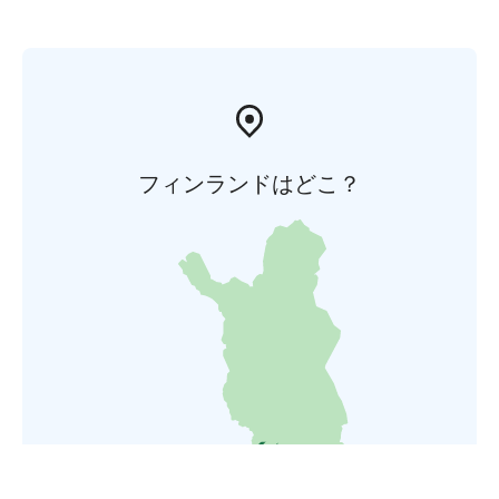
フィンランドはどこ？