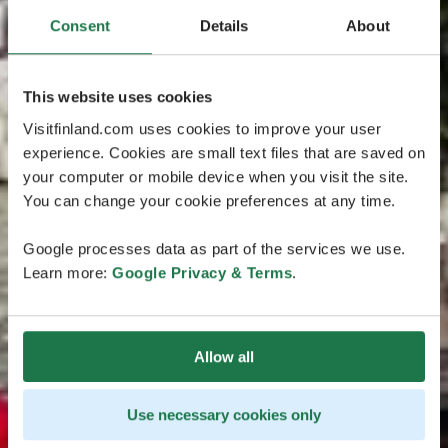
Consent
Details
About
This website uses cookies
Visitfinland.com uses cookies to improve your user
experience. Cookies are small text files that are saved on
your computer or mobile device when you visit the site.
You can change your cookie preferences at any time.
Google processes data as part of the services we use.
Learn more:
Google Privacy & Terms
.
Allow all
Use necessary cookies only