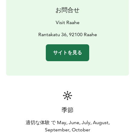
the Ruiskuhuone side, berths are reserved for
お問合せ
archipelago cruise vessels.
A mooring ban will be in effect during Raahe Maritime
Visit Raahe
Festival from July 10–12, 2025, as follows: the pontoon
dock, the harbor basin next to the museum, and the
Rantakatu 36, 92100 Raahe
area in front of Ruiskuhuone. These berths are
reserved for vessels participating in the event.
サイトを見る
Reserved spots will also be clearly marked on-site.
Visiting boats can moor north of the pontoon dock.
Address: Rantakatu 33, 92100 Raahe
Coordinates:
64°41,3’ P, 24°28,2’ I
Port number: 1876
Depth: 2.4
m
Docking: side, buoy, bow-codend buoy
季節
適切な体験 で May, June, July, August,
September, October