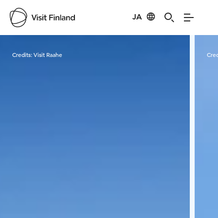
JA
Visit Finland
Credits:
Visit Raahe
Cred