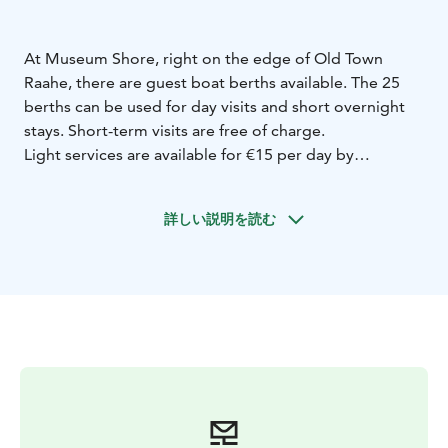
At Museum Shore, right on the edge of Old Town
Raahe, there are guest boat berths available. The 25
berths can be used for day visits and short overnight
stays. Short-term visits are free of charge.
Light services are available for €15 per day by
obtaining keys from Café Ruiskuhuone. These services
include electricity and water, access to showers and
詳しい説明を読む
toilets in the café, and waste disposal. If Ruiskuhuone is
closed, please contact Kirsi at +358 440 336 687 or Esa
at +358 400 629 493. For Ruiskuhuone’s opening hours
and current events, visit: ruiskuhuone.fi.
Near Museum Shore, you’ll find the Packhouse
Museum, the Shipowner’s Interior Museum in the
Sovelius House, and the beautiful wooden house
district of Old Town Raahe. The city center’s services
are also within walking distance.
In the harbor basin next to the Packhouse Museum, on