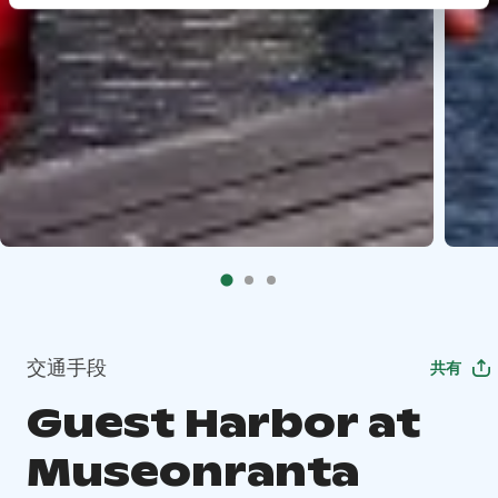
交通手段
共有
Guest Harbor at
Museonranta