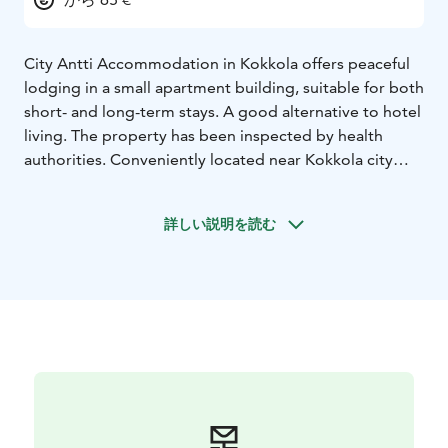
City Antti Accommodation in Kokkola offers peaceful
lodging in a small apartment building, suitable for both
short- and long-term stays. A good alternative to hotel
living. The property has been inspected by health
authorities. Conveniently located near Kokkola city
center, the old town, and the hospital.
Accommodation available for up to three guests.
詳しい説明を読む
Shops are close by.