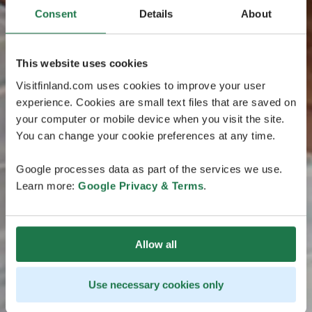
Consent
Details
About
This website uses cookies
Visitfinland.com uses cookies to improve your user
experience. Cookies are small text files that are saved on
your computer or mobile device when you visit the site.
You can change your cookie preferences at any time.
Google processes data as part of the services we use.
Learn more:
Google Privacy & Terms
.
Allow all
Use necessary cookies only