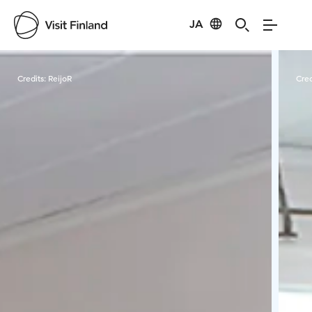
JA
Visit Finland
Credits:
ReijoR
Cred