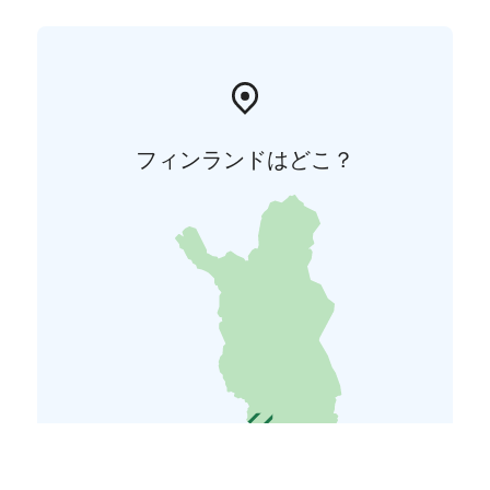
フィンランドはどこ？