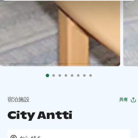
宿泊施設
共有
City Antti
から 65 €