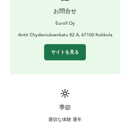
お問合せ
Euroll Oy
Antti Chydeniuksenkatu 82 A, 67100 Kokkola
サイトを見る
季節
適切な体験 通年