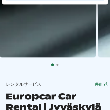
レンタルサービス
共有
Europcar Car
Rental | Jyväskylä