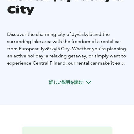
City
Discover the charming city of Jyväskylä and the
surronding lake area with the freedom of a rental car
from Europcar Jyväskylä City. Whether you’re planning
an active holiday, a relaxing getaway, or simply want to
experience Central Filnand, our rental car make it easy
to travel on your own terms.
Europcar Jyväskylä City offers:
詳しい説明を読む
• Modern and well-maintained vehicles for a
comfortable drive - from compact city cars to spacious
SUVs and vans
• Flexible rental options to fit your
schedule
• Excellent customer service to assist you
during your rental experience
• Frequent discounts and
offers
Booking is simple and flexible. Reserve your car online