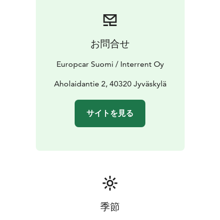
or contact our customer service team for assistance.
Start your journey with Europcar - your reliable travel
companion in Jyväskylä.
お問合せ
Europcar Suomi / Interrent Oy
Aholaidantie 2, 40320 Jyväskylä
サイトを見る
季節