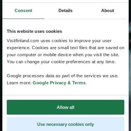
Consent
Details
About
This website uses cookies
Visitfinland.com uses cookies to improve your user
experience. Cookies are small text files that are saved on
your computer or mobile device when you visit the site.
You can change your cookie preferences at any time.
Google processes data as part of the services we use.
Learn more:
Google Privacy & Terms
.
Allow all
Use necessary cookies only