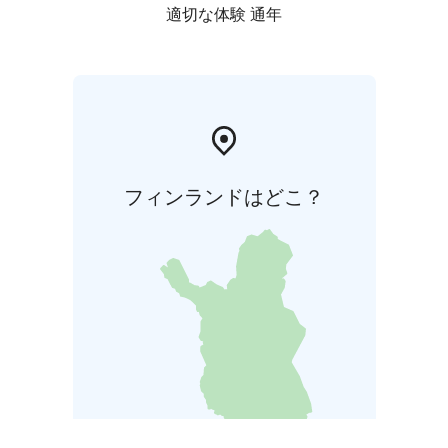
適切な体験 通年
フィンランドはどこ？