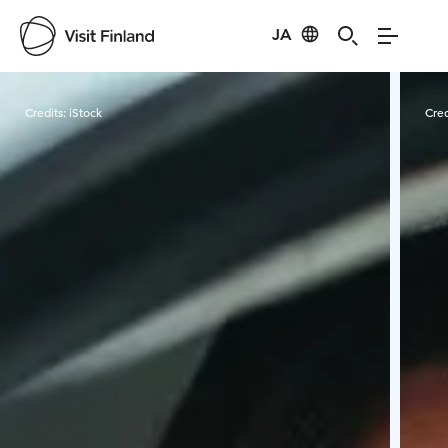
JA
Visit Finland
Credits:
iStock
Cred