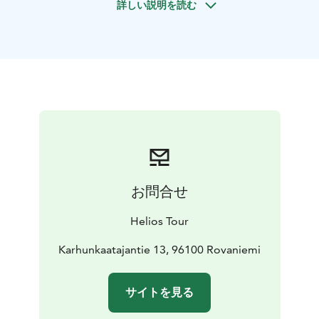
詳しい説明を読む
minutes. The path leads through small birch forests
and it takes about 30 minutes of walking until we reach
the top of the mountain above the treeline. The route
is relatively easy but requires good basic physical
fitness.
On days with good weather, the view up here is
incredibly beautiful. The sun shines even at night, but it
does not heat very much. Therefore, your professional
guide will set up a fire for you, using the classic
method of mining fire - flint and bark of a tree. We will
use campfire not only for heating, but also for cooking.
お問合せ
Delicious and simple midnight snacks will be prepared
by your guide. The Lappish wild berries nurtured by
Helios Tour
the midnight sun are also healthy, and can be eaten
just as they are when you find them. Just imagine: you
Karhunkaatajantie 13, 96100 Rovaniemi
are in Lapland, on top of Santavaara Hill, under the
midnight sun - this is an excellent occasion to
サイトを見る
celebrate that moment and drink a glass of sparkling
wine. Cheers!
If we are lucky, we will be able to see