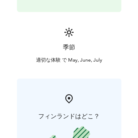
wild Arctic animals: reindeer, moose or forest birds.
You will have enough time to enjoy nature and make
amazing photos.
A perfect tour for outdoor enthusiasts who don’t want
to waste time in a fabulous summer Lapland.
This activity is organized in Rovaniemi. In Rovaniemi it’s
季節
light around 24 hours from early June until early July,
but the white nights season lasts the whole summer.
適切な体験 で May, June, July
Included: Return transfer, English speaking guide,
snacks & beverages by the open fire
フィンランドはどこ？