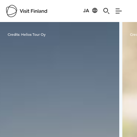
JA
Visit Finland
Credits:
Helios Tour Oy
Cred