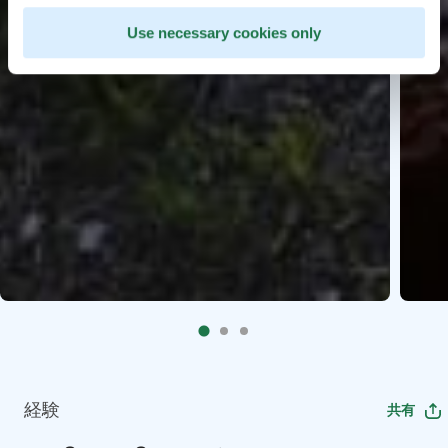
Use necessary cookies only
経験
共有