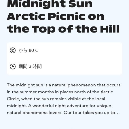
Midnight Sun
Arctic Picnic on
the Top of the Hill
から 80 €
期間 3 時間
The midnight sun is a natural phenomenon that occurs
in the summer months in places north of the Arctic
Circle, when the sun remains visible at the local
midnight. A wonderful night adventure for unique
natural phenomena lovers. Our tour takes you up to
the top of the Santavaara Hill. A trip from the
Rovaniemi city center will take not more than 25