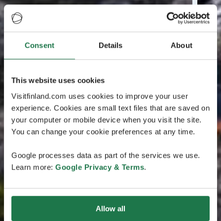
Consent
Details
About
This website uses cookies
Visitfinland.com uses cookies to improve your user
experience. Cookies are small text files that are saved on
your computer or mobile device when you visit the site.
You can change your cookie preferences at any time.
Google processes data as part of the services we use.
Learn more:
Google Privacy & Terms
.
Allow all