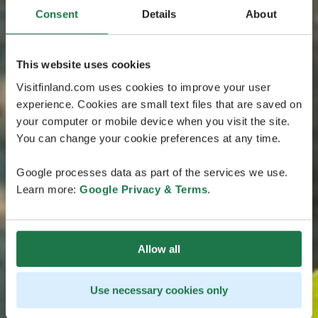
Consent
Details
About
This website uses cookies
Visitfinland.com uses cookies to improve your user
experience. Cookies are small text files that are saved on
your computer or mobile device when you visit the site.
You can change your cookie preferences at any time.
Google processes data as part of the services we use.
Learn more:
Google Privacy & Terms
.
Allow all
Use necessary cookies only