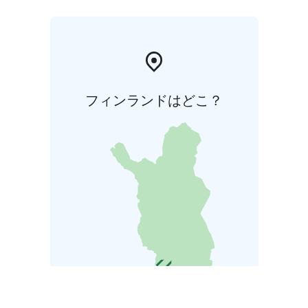
フィンランドはどこ？