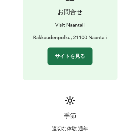
Unfortunately these pavillions are no longer there, but
お問合せ
the pathway is nevertheless still a popular walking
route.
Visit Naantali
Rakkaudenpolku, 21100 Naantali
サイトを見る
季節
適切な体験 通年