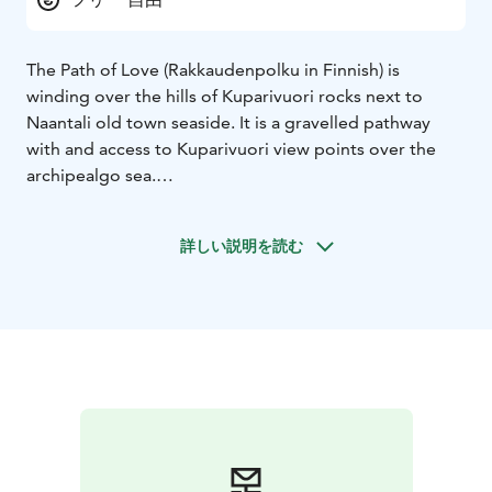
The Path of Love (Rakkaudenpolku in Finnish) is
winding over the hills of Kuparivuori rocks next to
Naantali old town seaside. It is a gravelled pathway
with and access to Kuparivuori view points over the
archipealgo sea.
It is told that the Path of Love was named in the early
1800’s when Naantali was frequently visited by Russian
詳しい説明を読む
navy officers. The young women of Naantali became
infatuated with the well-behaving and handsome
soldiers but as was customary on those times, the
public displays of affection were strongly frowned
upon.
This was the reason why the young couples made their
way on the rocks of Kuparivuori to spend some time
together and away from the judging eyes. Later on
there were even small pavillions built by the pathway
named appropriately as “kissing booths”.