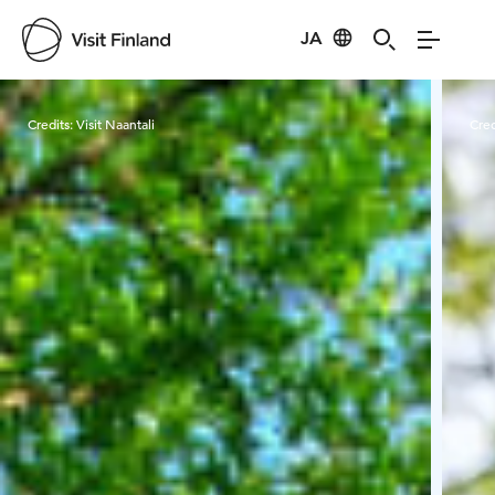
JA
Visit Finland
Credits:
Visit Naantali
Cred