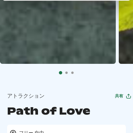
アトラクション
共有
Path of Love
フリー 自由