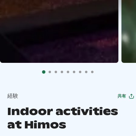
経験
共有
Indoor activities
at Himos