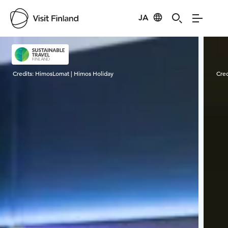
JA
Visit Finland
Credits:
HimosLomat | Himos Holiday
Cred