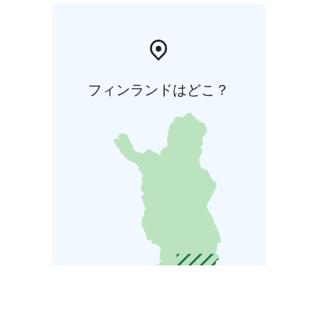
フィンランドはどこ？