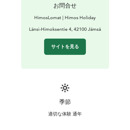
お問合せ
HimosLomat | Himos Holiday
Länsi-Himoksentie 4, 42100 Jämsä
サイトを見る
季節
適切な体験 通年