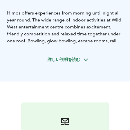
Himos offers experiences from morning until night all
year round. The wide range of indoor activities at Wild
West entertainment centre combines excitement,
friendly competition and relaxed time together under
one roof. Bowling, glow bowling, escape rooms, rally
simulators, billiards, darts and golf simulators provide
fun for friends, families and groups.
詳しい説明を読む
Padel courts, the Simulator World, Ole.Fit gym and
MökkiSpa bring activity, wellness and relaxation to
your holiday. Younger guests can enjoy the Williwarsat
play area, ensuring entertainment for the whole group.
Indoor activities make holidays, bachelor and
bachelorette parties, team days and weekend
getaways in Himos memorable every day of the year.
Explore all activities on our website.