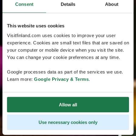
Consent
Details
About
This website uses cookies
Visitfinland.com uses cookies to improve your user
experience. Cookies are small text files that are saved on
your computer or mobile device when you visit the site.
You can change your cookie preferences at any time.
Google processes data as part of the services we use.
Learn more:
Google Privacy & Terms
.
Allow all
Use necessary cookies only