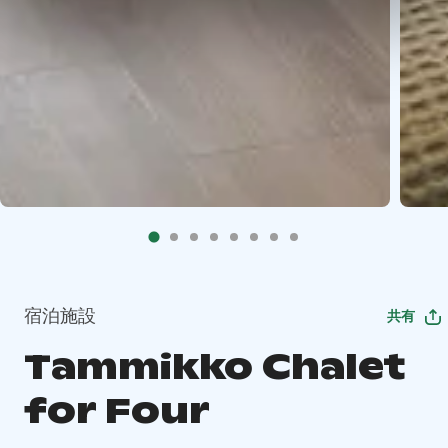
宿泊施設
共有
Tammikko Chalet
for Four