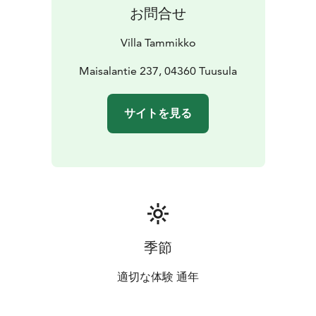
お問合せ
Villa Tammikko
Maisalantie 237, 04360 Tuusula
サイトを見る
季節
適切な体験 通年