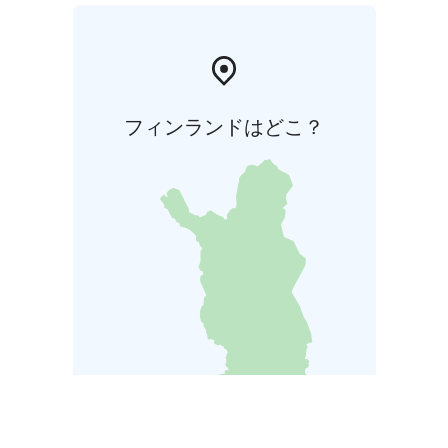
フィンランドはどこ？