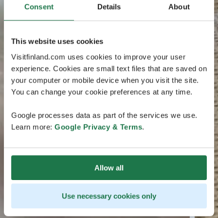
Consent
Details
About
This website uses cookies
Visitfinland.com uses cookies to improve your user
experience. Cookies are small text files that are saved on
your computer or mobile device when you visit the site.
You can change your cookie preferences at any time.
Google processes data as part of the services we use.
Learn more:
Google Privacy & Terms
.
Allow all
Use necessary cookies only