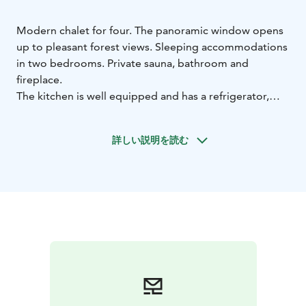
Modern chalet for four. The panoramic window opens
up to pleasant forest views. Sleeping accommodations
in two bedrooms. Private sauna, bathroom and
fireplace.
The kitchen is well equipped and has a refrigerator,
stove, oven, dishwasher and microwave.
Own terrace area.
詳しい説明を読む
Right from the yard you can access the trails of the
Ruotsinkylä research forest for hiking and cycling.