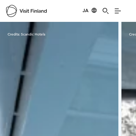
JA
Visit Finland
Credits:
Scandic Hotels
Cred