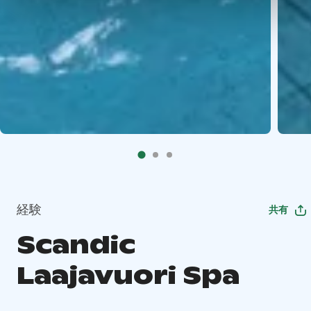
経験
共有
Scandic
Laajavuori Spa