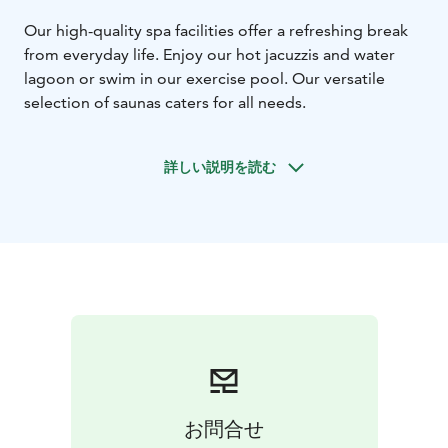
Our high-quality spa facilities offer a refreshing break
from everyday life. Enjoy our hot jacuzzis and water
lagoon or swim in our exercise pool. Our versatile
selection of saunas caters for all needs.
詳しい説明を読む
お問合せ