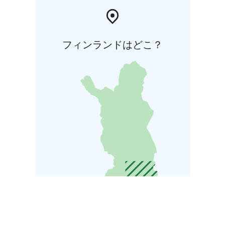
フィンランドはどこ？