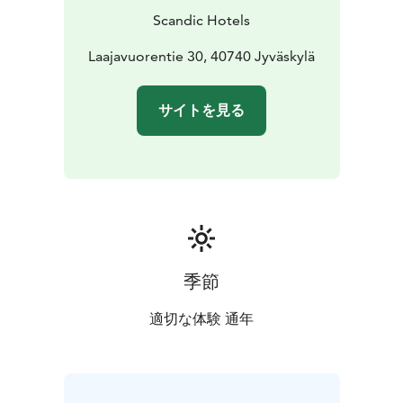
Scandic Hotels
Laajavuorentie 30, 40740 Jyväskylä
サイトを見る
季節
適切な体験 通年