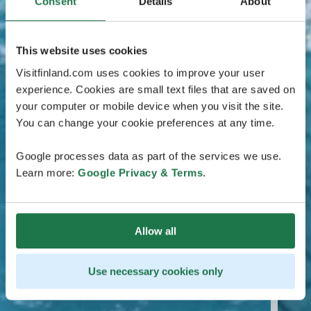
Consent
Details
About
This website uses cookies
Visitfinland.com uses cookies to improve your user
experience. Cookies are small text files that are saved on
your computer or mobile device when you visit the site.
You can change your cookie preferences at any time.
Google processes data as part of the services we use.
Learn more:
Google Privacy & Terms
.
Allow all
Use necessary cookies only