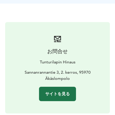
お問合せ
Tunturilapin Hinaus
Sannanrannantie 3, 2. kerros, 95970
Äkäslompolo
サイトを見る