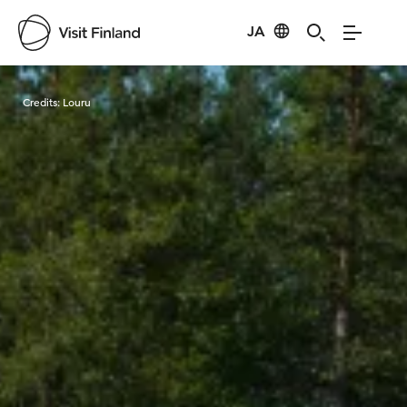
JA
Visit Finland
Credits:
Louru