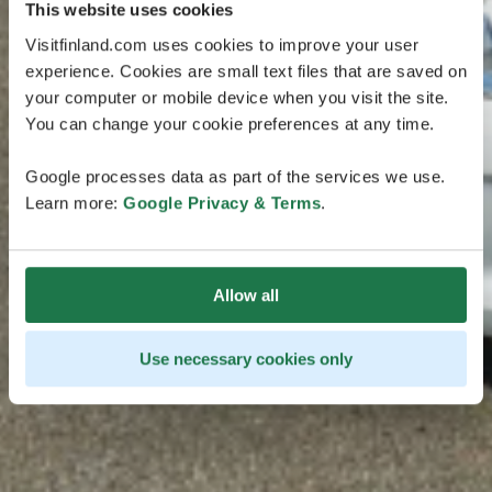
This website uses cookies
Visitfinland.com uses cookies to improve your user
experience. Cookies are small text files that are saved on
your computer or mobile device when you visit the site.
You can change your cookie preferences at any time.
Google processes data as part of the services we use.
Learn more:
Google Privacy & Terms
.
Allow all
Use necessary cookies only