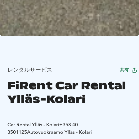
レンタルサービス
共有
FiRent Car Rental
Ylläs-Kolari
Car Rental Ylläs - Kolari
+358 40
3501125
Autovuokraamo Ylläs - Kolari