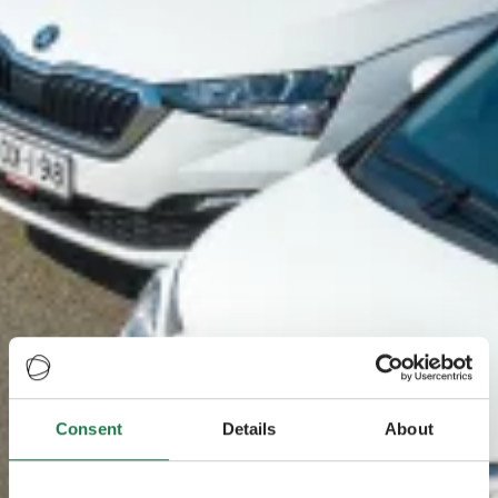
Consent
Details
About