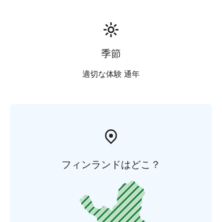
季節
適切な体験 通年
フィンランドはどこ？