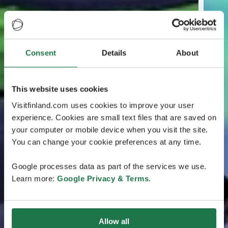
Consent
Details
About
This website uses cookies
Visitfinland.com uses cookies to improve your user
experience. Cookies are small text files that are saved on
your computer or mobile device when you visit the site.
You can change your cookie preferences at any time.
Google processes data as part of the services we use.
Learn more:
Google Privacy & Terms
.
Allow all