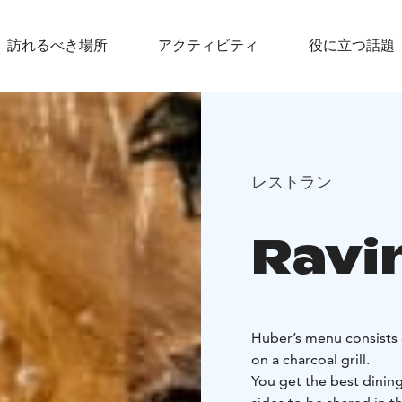
訪れるべき場所
アクティビティ
役に立つ話題
レストラン
Ravi
Huber’s menu consists 
on a charcoal grill.
You get the best dinin