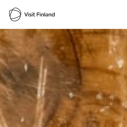
Visit Finland