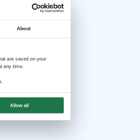
About
that are saved on your
t any time.
s
.
Allow all