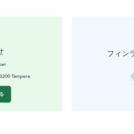
せ
フィン
ber
 33200 Tampere
る