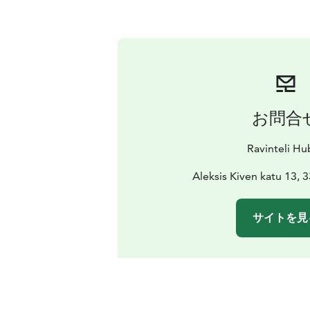
お問合
Ravinteli Hu
Aleksis Kiven katu 13,
サイトを見