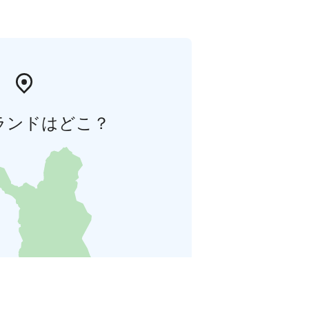
ランドはどこ？