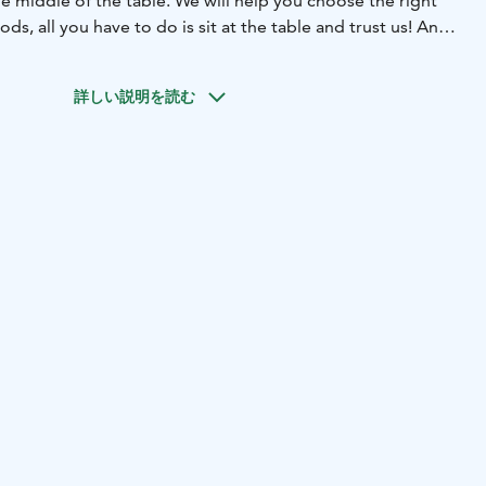
he middle of the table. We will help you choose the right
ds, all you have to do is sit at the table and trust us! And
more!
o available.
詳しい説明を読む