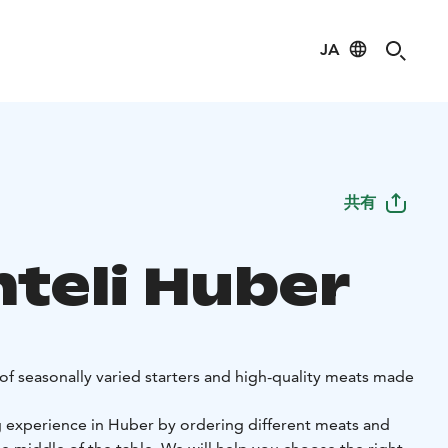
JA
共有
nteli Huber
of seasonally varied starters and high-quality meats made
g experience in Huber by ordering different meats and