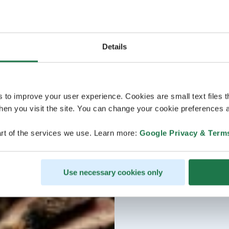
Details
s to improve your user experience. Cookies are small text files 
en you visit the site. You can change your cookie preferences a
rt of the services we use. Learn more:
Google Privacy & Term
Use necessary cookies only