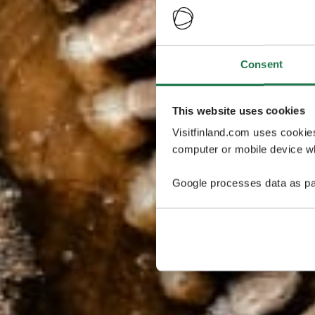
Consent
This website uses cookies
Visitfinland.com uses cookie
computer or mobile device wh
Google processes data as pa