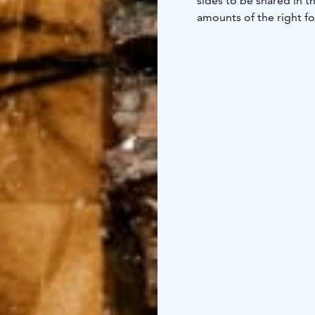
sides to be shared in t
amounts of the right foo
you can always order 
Vegetarian option is als