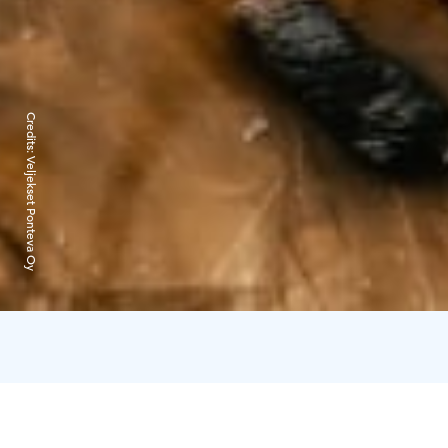
Credits:
Veljekset Ponteva Oy