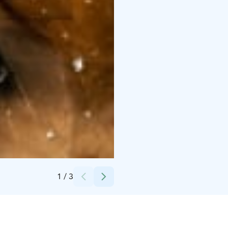
Credits:
Veljekset Ponteva Oy
1
/
3