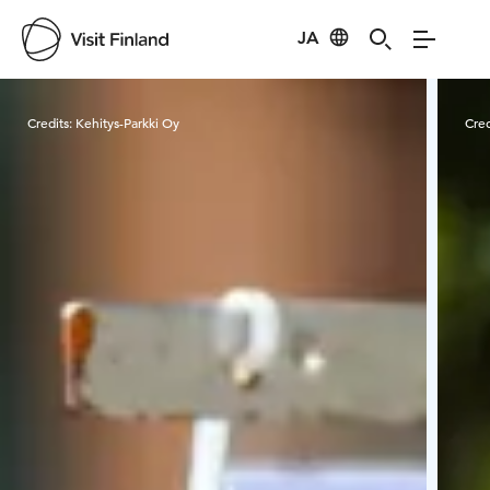
JA
Visit Finland
Credits:
Kehitys-Parkki Oy
Cred