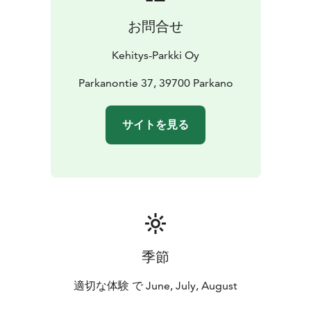
お問合せ
Kehitys-Parkki Oy
Parkanontie 37, 39700 Parkano
サイトを見る
季節
適切な体験 で June, July, August