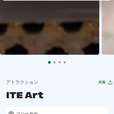
アトラクション
共有
ITE Art
フリー 自由