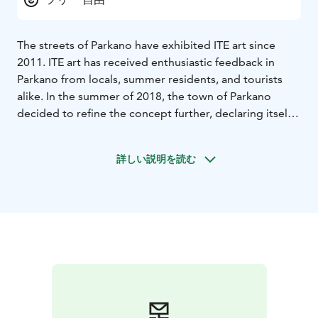
The streets of Parkano have exhibited ITE art since
2011. ITE art has received enthusiastic feedback in
Parkano from locals, summer residents, and tourists
alike. In the summer of 2018, the town of Parkano
decided to refine the concept further, declaring itself
an ITE Summer Town in cooperation with the
Association for Rural Culture and Education. Each year
詳しい説明を読む
from June to August, the town offers a new ITE
exhibition that can be explored through the ITE art
mobile route. The route guides visitors from the
Kolmoskeskus shopping center to the parks and
streets in the center of town, continuing to the
Viinikanjoki rapids. Along the route, you can learn
about the various works and explore gamified features.
The name ITE comes from the Finnish word for self-
made life.