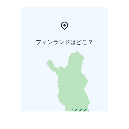
フィンランドはどこ？