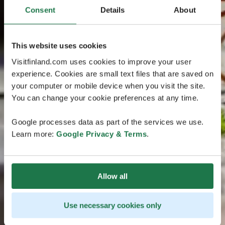
Consent
Details
About
This website uses cookies
Visitfinland.com uses cookies to improve your user
experience. Cookies are small text files that are saved on
your computer or mobile device when you visit the site.
You can change your cookie preferences at any time.
Google processes data as part of the services we use.
Learn more:
Google Privacy & Terms
.
Allow all
Use necessary cookies only