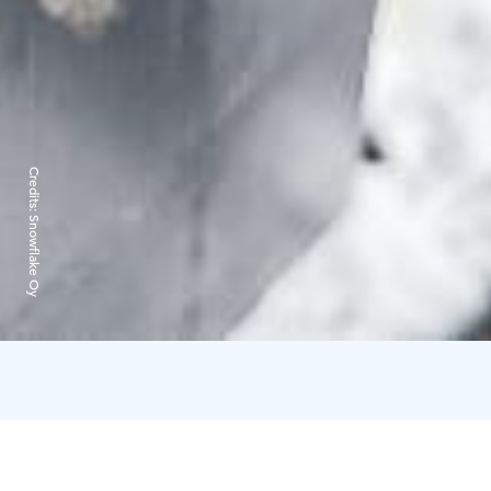
Credits:
Snowflake Oy