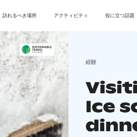
訪れるべき場所
アクティビティ
役に立つ話題
経験
Visi
Ice s
dinn