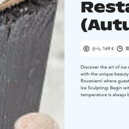
Rest
(Aut
から 169 €
期
Discover the art of ice 
with the unique beauty 
Rovaniemi where guests 
Ice Sculpting: Begin wit
temperature is always 
during winter, are sto
guidance of an expert, 
which will be displayed
After your creative se