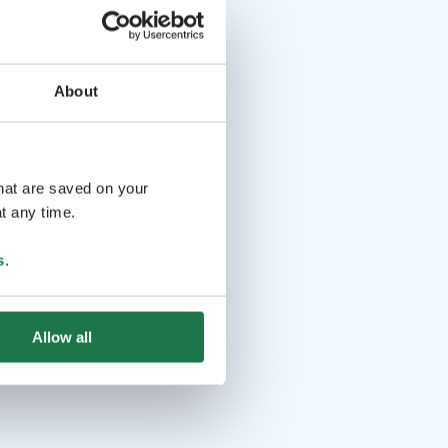
About
that are saved on your
t any time.
s
.
Allow all