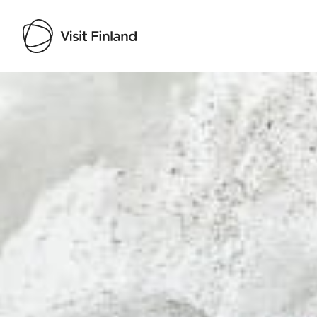
Visit Finland