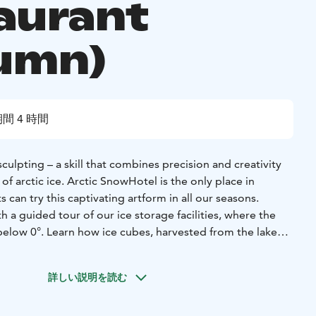
aurant
umn)
間 4 時間
sculpting – a skill that combines precision and creativity
of arctic ice. Arctic SnowHotel is the only place in
can try this captivating artform in all our seasons.
h a guided tour of our ice storage facilities, where the
below 0°. Learn how ice cubes, harvested from the lake
red and transformed into stunning sculptures. Under the
you’ll have the chance to carve your own ice sculpture,
詳しい説明を読む
 in the Arctic SnowHotel.
ssion, enjoy a 3-course meal in the warm ambiance of Kota