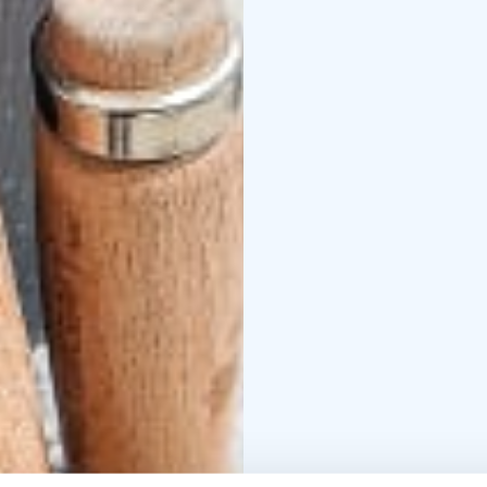
Restaurant, where the 
Starter
Celery-apple so
Main course options (
roasted Lappish potato 
salad
***
Traditional sa
and lingonberry jam
***
syrup sauce (vegan)
Dessert
Apple-caramel 
chocolate sauce
Optio
you wish to change the
courses: Crispy Chicken
Bolognese.
Full menu is lactose-fr