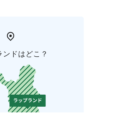
ランドはどこ？