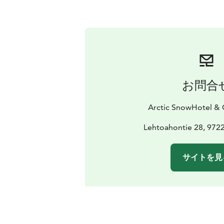
お問合
Arctic SnowHotel & G
Lehtoahontie 28, 972
サイトを見