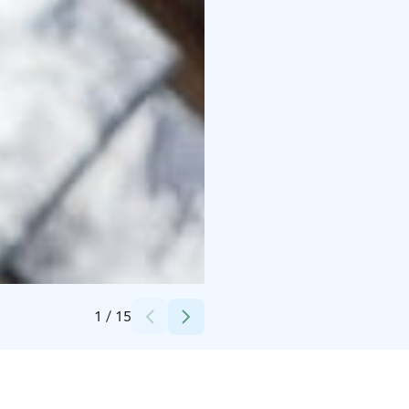
Credits:
Snowflake Oy
1
/
15