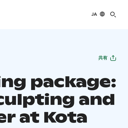
JA
共有
ting package:
culpting and
er at Kota