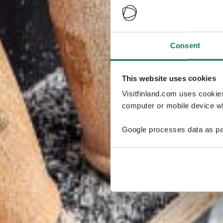
Consent
This website uses cookies
Visitfinland.com uses cookie
computer or mobile device wh
Google processes data as pa