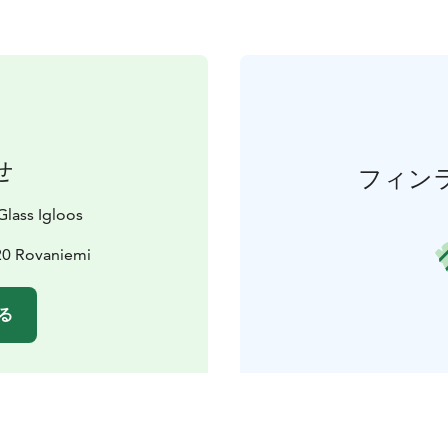
せ
フィン
lass Igloos
20 Rovaniemi
る