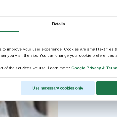
Details
s to improve your user experience. Cookies are small text files 
en you visit the site. You can change your cookie preferences a
rt of the services we use. Learn more:
Google Privacy & Term
Use necessary cookies only