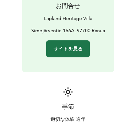
possibilities for a private holiday retreat.
お問合せ
Lapland Heritage Villa
Simojärventie 166A, 97700 Ranua
サイトを見る
季節
適切な体験 通年