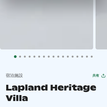
宿泊施設
共有
Lapland Heritage
Villa