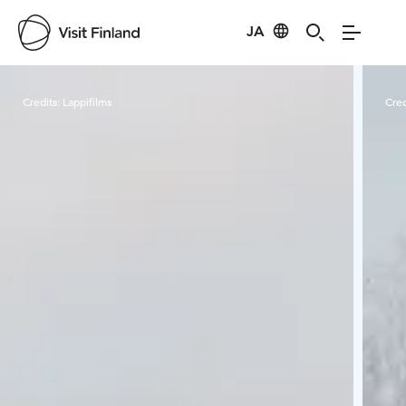
JA
Visit Finland
Credits:
Lappifilms
Cred