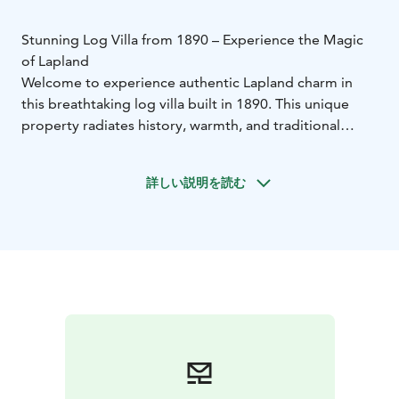
Stunning Log Villa from 1890 – Experience the Magic
of Lapland
Welcome to experience authentic Lapland charm in
this breathtaking log villa built in 1890. This unique
property radiates history, warmth, and traditional
character, beautifully combined with modern comfort.
The villa is located in a peaceful and scenic setting by
詳しい説明を読む
the lake, surrounded by pure nature and complete
tranquility. Here you wake up to silence, breathe the
cleanest air, and enjoy the beauty of all four seasons
right from your doorstep. During winter nights, you
may witness one of nature’s most spectacular
phenomena as the Northern Lights dance across the
sky.
After a day of outdoor adventures, unwind in the
outdoor jacuzzi while admiring the stars and serene
lakeside views. This property offers exceptional