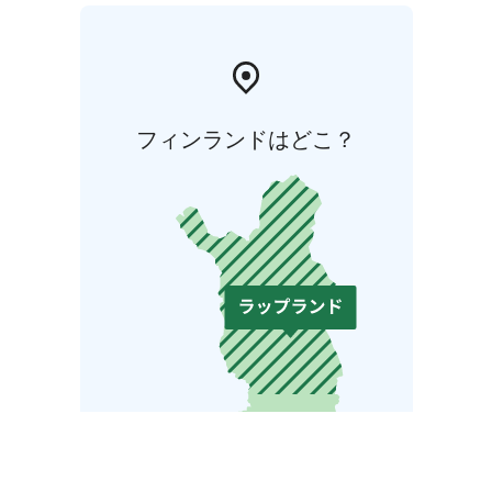
フィンランドはどこ？