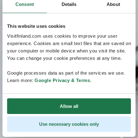
Consent
Details
About
This website uses cookies
Visitfinland.com uses cookies to improve your user
experience. Cookies are small text files that are saved on
your computer or mobile device when you visit the site.
You can change your cookie preferences at any time.
Google processes data as part of the services we use.
Learn more:
Google Privacy & Terms
.
Allow all
Use necessary cookies only