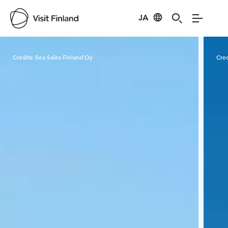
JA
Visit Finland
Credits:
Sea Sales Finland Oy
Cred