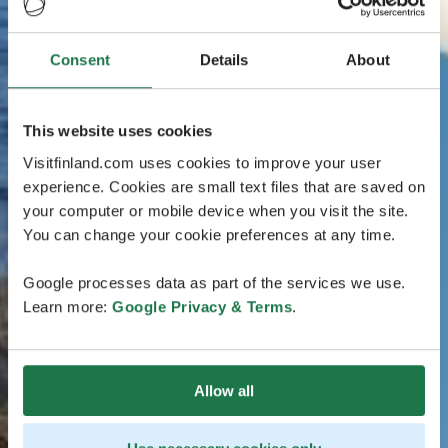
Consent
Details
About
This website uses cookies
Visitfinland.com uses cookies to improve your user
experience. Cookies are small text files that are saved on
your computer or mobile device when you visit the site.
You can change your cookie preferences at any time.
Google processes data as part of the services we use.
Learn more:
Google Privacy & Terms
.
Allow all