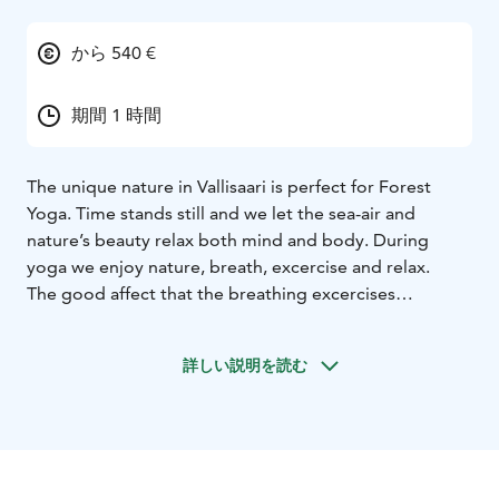
から 540 €
期間 1 時間
The unique nature in Vallisaari is perfect for Forest
Yoga. Time stands still and we let the sea-air and
nature’s beauty relax both mind and body. During
yoga we enjoy nature, breath, excercise and relax.
The good affect that the breathing excercises
(pranayama) have on us is pervasive. The right
breathing technique is essential in yoga, it helps us to
詳しい説明を読む
clean our bodies, our minds calm down and we get
more energy and power.
The yoga excercices (asana) help us to move tension
from our bodies with gentle but effective streches.
Asanas combine breathing, slow excercices and