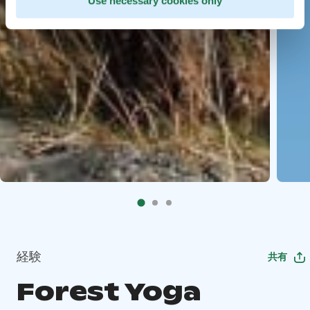
Use necessary cookies only
経験
共有
Forest Yoga