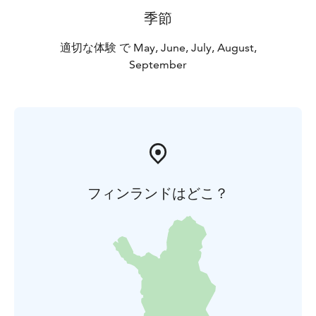
季節
適切な体験 で May, June, July, August,
September
フィンランドはどこ？