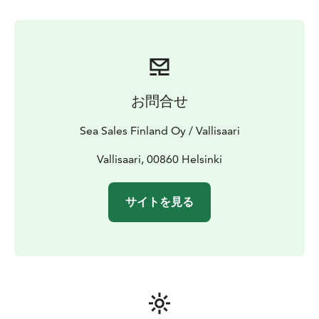
concentration. When relaxed, our thinking is clear, we
feel refreshed and at home.
Forest yoga is suitable to all ages and conditions,
beginners as well as experienced yogi. With Forest
yoga you may find a new way to enjoy nature.
Dress according to the weather.
お問合せ
Duration 1 h, max 80 people.
Sea Sales Finland Oy / Vallisaari
Vallisaari, 00860 Helsinki
サイトを見る