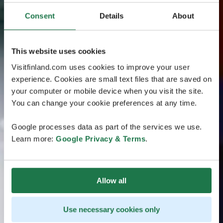
Consent
Details
About
This website uses cookies
Visitfinland.com uses cookies to improve your user
experience. Cookies are small text files that are saved on
your computer or mobile device when you visit the site.
You can change your cookie preferences at any time.
Google processes data as part of the services we use.
Learn more:
Google Privacy & Terms
.
Allow all
Use necessary cookies only