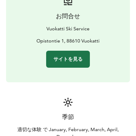
Ski Ser­vi­ce is avai­lab­le at an ad­di­tio­nal cost.
お問合せ
Vuokatti Ski Service
Opistontie 1, 88610 Vuokatti
サイトを見る
季節
適切な体験 で January, February, March, April,