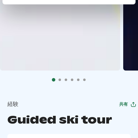
経験
共有
Guided ski tour