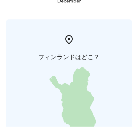
December
フィンランドはどこ？