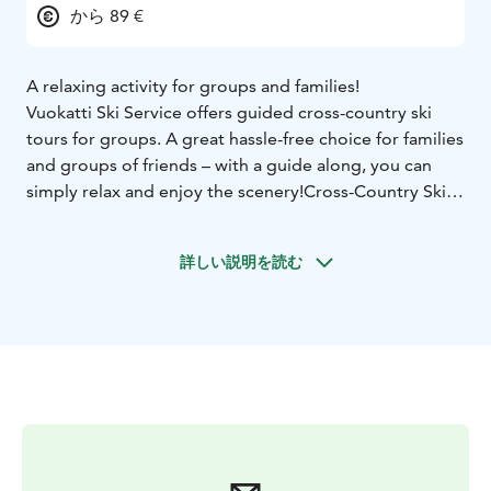
から 89 €
A relaxing activity for groups and families!
Vuo­kat­ti Ski Ser­vi­ce of­fers gui­ded cross-country ski
tours for groups. A great hass­le-free choi­ce for fa­mi­lies
and groups of friends – with a gui­de along, you can
simp­ly re­lax and en­joy the sce­ne­ry!
Cross-Count­ry Ski
Tour in Vuo­kat­ti
The pac­ka­ge inc­lu­des a brief int­ro­duc­tion to skiing
詳しい説明を読む
tech­ni­que and equip­ment use, fol­lo­wed by a gui­ded
ski tour th­rough the sce­nic Vuo­kat­ti lands­ca­pe.
The dif­fi­cul­ty le­vel is tai­lo­red to the par­ti­ci­pants. This
pac­ka­ge can al­so be cus­to­mi­sed ac­cor­ding to your wis­
hes.
Group size: 5–10 people
Duration: approx. 3
hours
Minimum age: 10 years
Price includes: skis, poles,
boots and guiding
Trans­por­ta­tion from your ac­com­mo­da­tion to Vuo­kat­ti