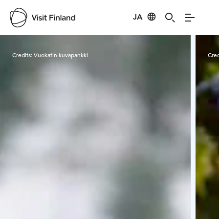
JA
Visit Finland
Credits:
Vuokatin kuvapankki
Cred