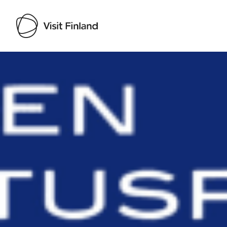
Visit Finland