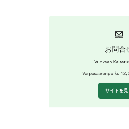
お問合
Vuoksen Kalastu
Varpasaarenpolku 12, 
サイトを見