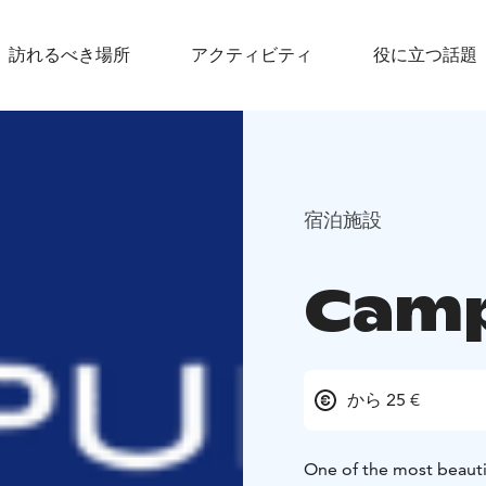
訪れるべき場所
アクティビティ
役に立つ話題
宿泊施設
Cam
から 25 €
One of the most beautif