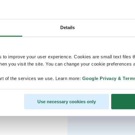
Details
s to improve your user experience. Cookies are small text files 
en you visit the site. You can change your cookie preferences a
rt of the services we use. Learn more:
Google Privacy & Term
Use necessary cookies only