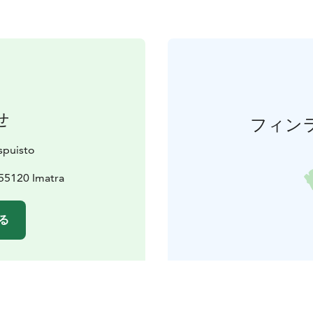
せ
フィン
spuisto
55120 Imatra
る