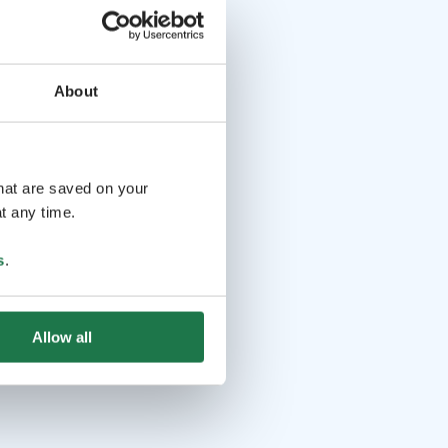
About
that are saved on your
t any time.
s
.
Allow all