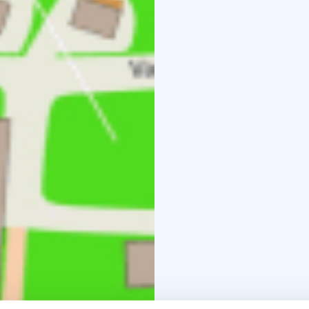
middle of the city.