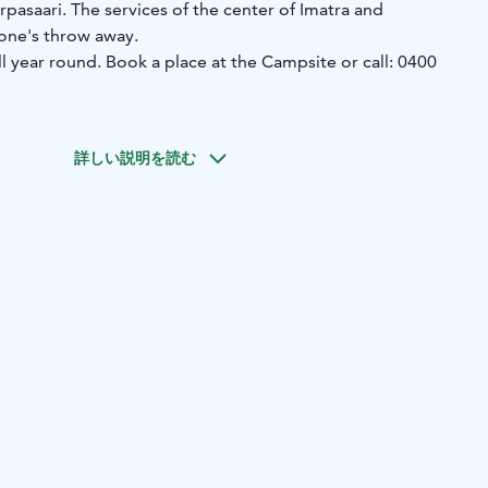
arpasaari. The services of the center of Imatra and
tone's throw away.
l year round. Book a place at the Campsite or call: 0400
gs to do in our campsite for children. The area is also
h reduced mobility.
詳しい説明を読む
d in the cafe restaurant Wanha Virveli, which serves from
the summer. If you arrive when the reception is closed, you
 instructions on how to get there by phone.
ea is a maintenance building, where you can find toilets, a
en. Laundry facilities are limited, but can be done if
he laundry washed within a few hours.
äihän Kuohu for your family.
tes in the camping area. 29 of these are on river banks. All
f different sizes in the area. Read more and rent a cabin!
y themselves at our campsite. There are many activities in
 transportation connections around Imatra.
ari is very peaceful, even though it is located in the