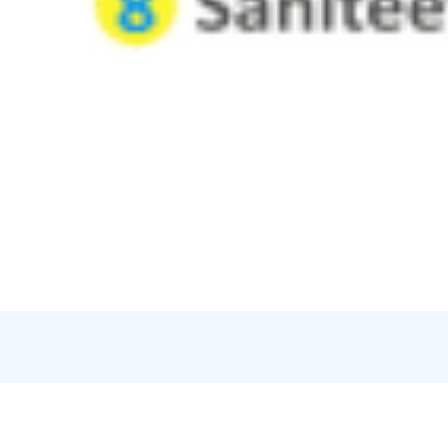
Credits:
Vuoksen Lautturi oy