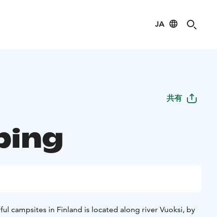
JA
共有
ping
ul campsites in Finland is located along river Vuoksi, by