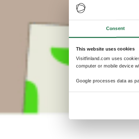
Consent
This website uses cookies
Visitfinland.com uses cookie
computer or mobile device wh
Google processes data as pa