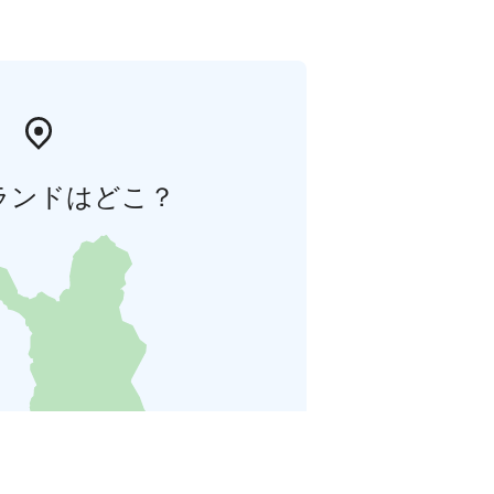
ランドはどこ？