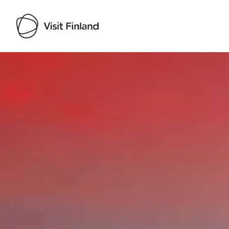
Visit Finland