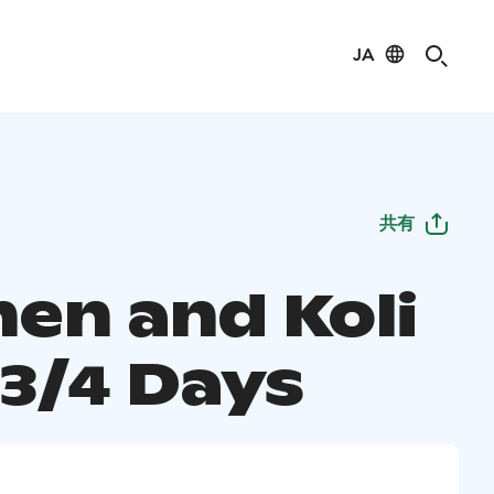
JA
共有
nen and Koli
 3/4 Days