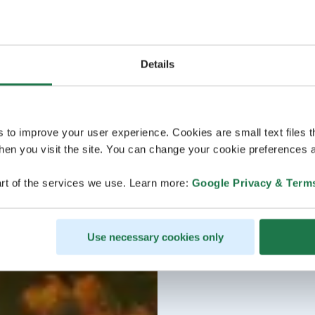
Details
s to improve your user experience. Cookies are small text files 
en you visit the site. You can change your cookie preferences a
rt of the services we use. Learn more:
Google Privacy & Term
Use necessary cookies only