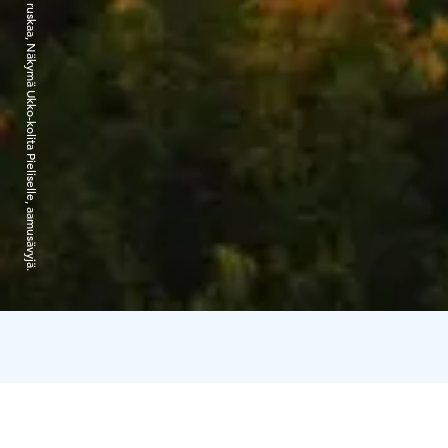
©Kimmo Salminen. Kolin ruskaa, Näkymä Ukko-kolita Pieliselle, aamusävyjä.