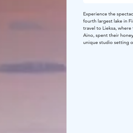
Experience the spectacu
fourth largest lake in F
travel to Lieksa, where
Aino, spent their hone
unique studio setting o
Hotel at Koli and in t
attend a Sibelius conce