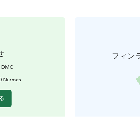
せ
フィン
a DMC
00 Nurmes
る