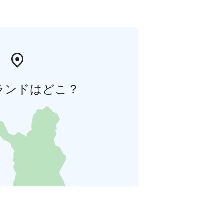
ランドはどこ？