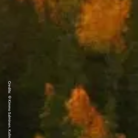
Credits: