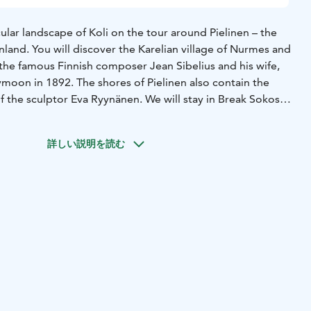
lar landscape of Koli on the tour around Pielinen – the
inland. You will discover the Karelian village of Nurmes and
 the famous Finnish composer Jean Sibelius and his wife,
ymoon in 1892. The shores of Pielinen also contain the
f the sculptor Eva Ryynänen. We will stay in Break Sokos
he Bomba Spa Hotel in Nurmes. You will get the opportunity
rt at the artist residence of Jussi Makkonen.
詳しい説明を読む