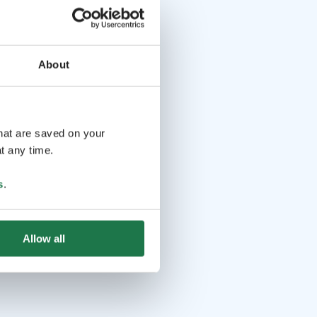
About
that are saved on your
t any time.
s
.
Allow all