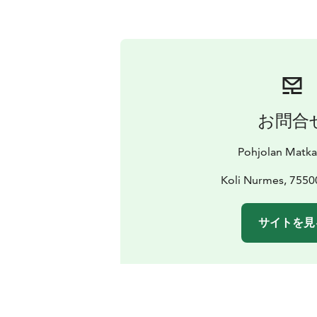
お問合
Pohjolan Matk
Koli Nurmes, 755
サイトを見