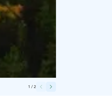
Credits:
iStock
1
/
2