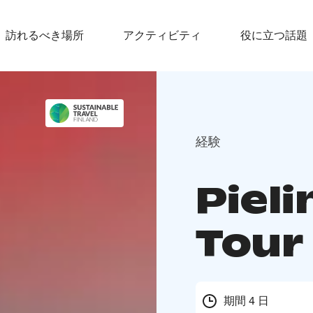
訪れるべき場所
アクティビティ
役に立つ話題
経験
Pieli
Tour
期間 4 日