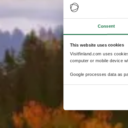
Consent
This website uses cookies
Visitfinland.com uses cookie
computer or mobile device wh
Google processes data as pa