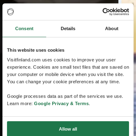
Consent
Details
About
This website uses cookies
Visitfinland.com uses cookies to improve your user
experience. Cookies are small text files that are saved on
your computer or mobile device when you visit the site.
You can change your cookie preferences at any time.
Google processes data as part of the services we use.
Learn more:
Google Privacy & Terms
.
Allow all