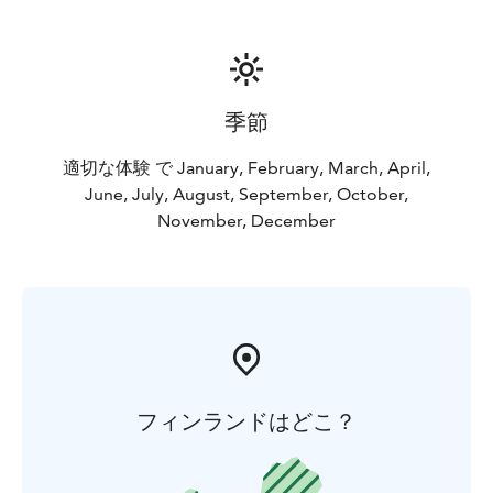
together. Our most popular photoshoots, Photoshoot
in Nature Location and Photoshoot in Santa Claus
Village can be easily done successively. This way you
can cover pictures from Finnish Nature and Christmas
Village on a same day! Let us know and we will wrap a
季節
photoshoot package for you!
適切な体験 で January, February, March, April,
June, July, August, September, October,
November, December
フィンランドはどこ？