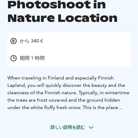
Photoshoot in
Nature Location
から 340 €
期間 1 時間
When traveling in Finland and especially Finnish
Lapland, you will quickly discover the beauty and the
cleanness of the Finnish nature. Typically, in wintertime
the trees are frost covered and the ground hidden
under the white fluffy fresh snow. This is the place
where we want to take you to experience an
extraordinary photoshoot with a professional
詳しい説明を読む
photographer.
For this photoshoot, we have chosen the best possible