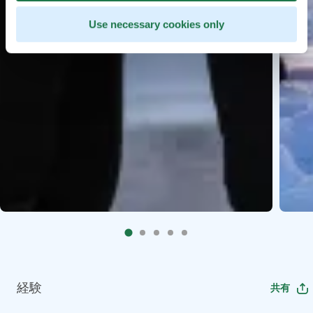
Use necessary cookies only
経験
共有