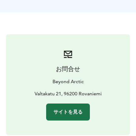
spot to cover all the essential elements you want to
remember Lapland from. Forest, water, and snow. We
will pick you up from Rovaniemi City Centre and drive
approximately 25 minutes to reach our Nature
Location. At the spot, photographer will tell you the
details about the surroundings and together we will
plan the photoshoot in the best possible way.
This photoshoot is suitable for single-travelers,
couples, and families. You can wear the clothing you
お問合せ
want, but winter clothes are highly recommended in
low Arctic temperatures.
Beyond Arctic
The photoshoot includes 20–30 edited high quality
digital pictures. You will be able to download the
Valtakatu 21, 96200 Rovaniemi
photos at gallery.beyondarctic.com a few days to one
week after your photoshoot. Use the password given
サイトを見る
to you by your photographer to view and download
the photos.
EXTRA
If you wish, you can combine two photoshoots