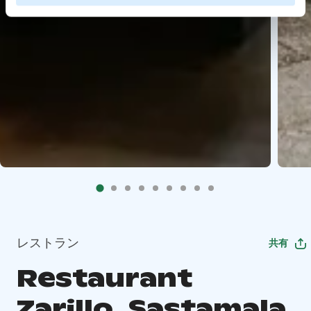
レストラン
共有
Restaurant
Zarillo, Sastamala