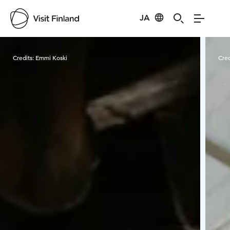
JA
Visit Finland
Credits:
Emmi Koski
Cred