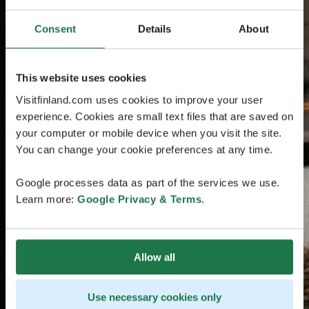
Consent
Details
About
This website uses cookies
Visitfinland.com uses cookies to improve your user
experience. Cookies are small text files that are saved on
your computer or mobile device when you visit the site.
You can change your cookie preferences at any time.
Google processes data as part of the services we use.
Learn more:
Google Privacy & Terms
.
Allow all
Use necessary cookies only