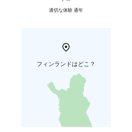
適切な体験 通年
フィンランドはどこ？