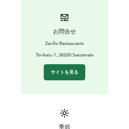
お問合せ
Zarillo Restaurants
Torikatu 1, 38200 Sastamala
サイトを見る
季節