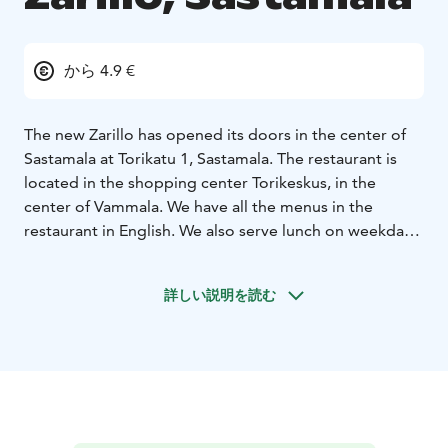
から 4.9 €
The new Zarillo has opened its doors in the center of
Sastamala at Torikatu 1, Sastamala. The restaurant is
located in the shopping center Torikeskus, in the
center of Vammala. We have all the menus in the
restaurant in English. We also serve lunch on weekdays
from 11 am to 2 pm and, of course, special Burger
Tuesday prices on Tuesdays. There's also amazing
詳しい説明を読む
student discount.