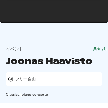
イベント
共有
Joonas Haavisto
フリー 自由
Classical piano concerto