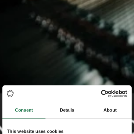
Consent
Details
About
This website uses cookies