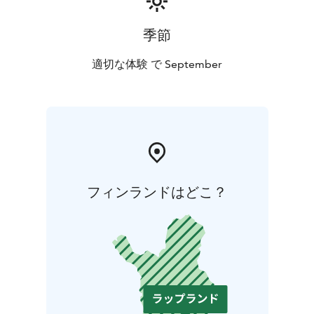
季節
適切な体験 で September
フィンランドはどこ？