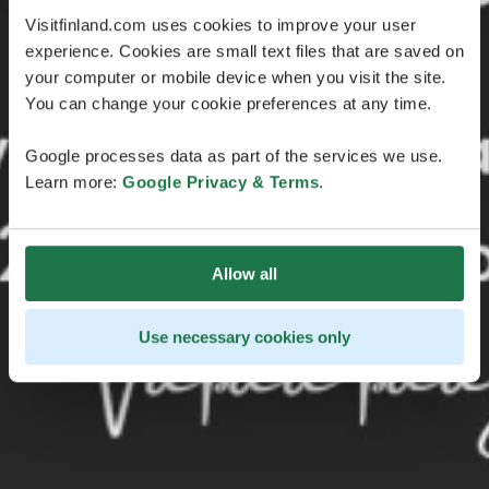
Visitfinland.com uses cookies to improve your user
experience. Cookies are small text files that are saved on
your computer or mobile device when you visit the site.
You can change your cookie preferences at any time.
Google processes data as part of the services we use.
Learn more:
Google Privacy & Terms
.
Allow all
Use necessary cookies only