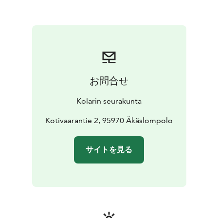
お問合せ
Kolarin seurakunta
Kotivaarantie 2, 95970 Äkäslompolo
サイトを見る