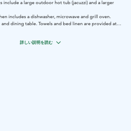
s include a large outdoor hot tub (jacuzzi) and a larger
hen includes a dishwasher, microwave and grill oven.
ce and dining table. Towels and bed linen are provided at
s activities, such as skiing, hiking and cycling. Cross-
詳しい説明を読む
re found 200 m away. Ski Resort Iso-Syöte is 1 km away,
out 4.5 km away. The nearest airport is Kuusamo Airport,
y, or Oulu Airport.