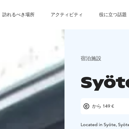
訪れるべき場所
アクティビティ
役に立つ話題
宿泊施設
Syöt
から 149 €
Located in Syöte, Syöt