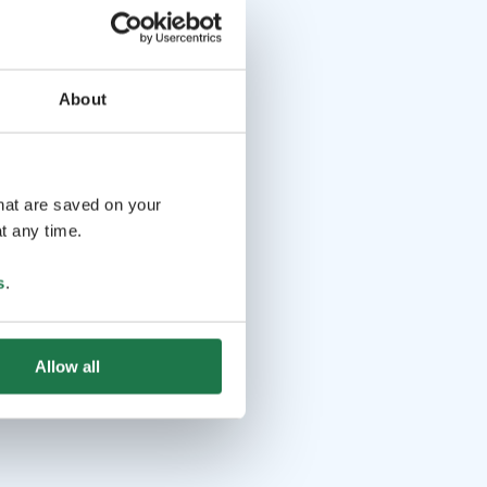
About
that are saved on your
t any time.
s
.
Allow all