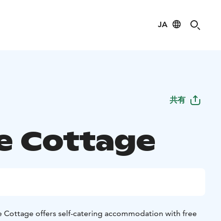
JA
共有
e Cottage
e Cottage offers self-catering accommodation with free