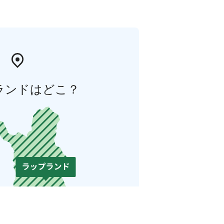
ランドはどこ？