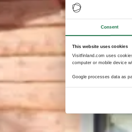
Consent
This website uses cookies
Visitfinland.com uses cookie
computer or mobile device wh
Google processes data as pa