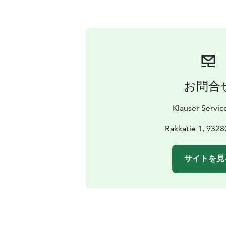
お問合
Klauser Servic
Rakkatie 1, 9328
サイトを見