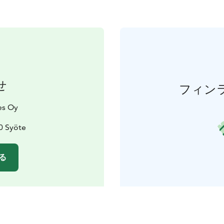
せ
フィン
es Oy
0 Syöte
る