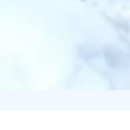
Credits:
Klauser Services Oy