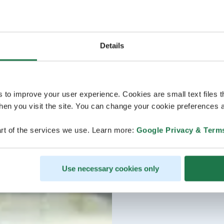
Details
s to improve your user experience. Cookies are small text files 
en you visit the site. You can change your cookie preferences a
rt of the services we use. Learn more:
Google Privacy & Term
Use necessary cookies only