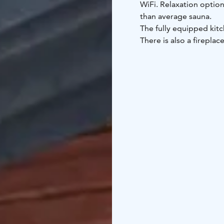
WiFi. Relaxation option
than average sauna.
The fully equipped kitc
There is also a firepla
Syöte Cottage.
You can engage in variou
country skiing tracks a
while Pikku-Syöte is ab
83 km from the propert