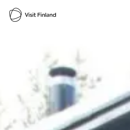
Visit Finland