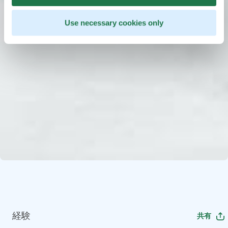
Use necessary cookies only
経験
共有