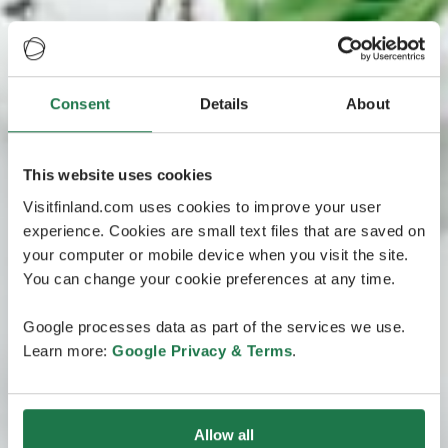
Consent
Details
About
This website uses cookies
Visitfinland.com uses cookies to improve your user
experience. Cookies are small text files that are saved on
your computer or mobile device when you visit the site.
You can change your cookie preferences at any time.
Google processes data as part of the services we use.
Learn more:
Google Privacy & Terms
.
Allow all