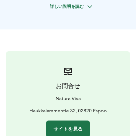
rocky gorges surrounded by water formed by the Ice
詳しい説明を読む
Age. Your guide will tell you more about Nuuksio
National Park, this natural treasure located next to the
urban habitation.
Depending on weather we snowshoe or walk on easy
trails that offer plenty to see from start to finish. As the
sun sets we will light up our head torches and
experience the nordic darkness around us. Warm fire
welcomes us as we take a break and enjoy some hot
drinks and Finnish delicatesses on a campfire by a
wilderness lake. After the trip you can warm up in the
heat of the Hawk Nest sauna (optional).
お問合せ
Please notice that after sunset walks are carried out in
the dark and therefore we use a head torch for every
Natura Viva
participant. Snowshoes are included and used weather
permitting. We recommend weather appropriate
Haukkalammentie 32, 02820 Espoo
clothing for all participants.
Location: Nuuksio Hawk Nest
Group size: 1 - 8 person,
サイトを見る
(minumum charge 4 x price per person). For bigger