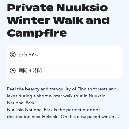
Private Nuuksio
Winter Walk and
Campfire
から 99 €
期間 4 時間
Feel the beauty and tranquility of Finnish forests and
lakes during a short winter walk tour in Nuuksio
National Park!
Nuuksio National Park is the perfect outdoor
destination near Helsinki. On this easy paced winter
walk tour you will hike through natural forests and