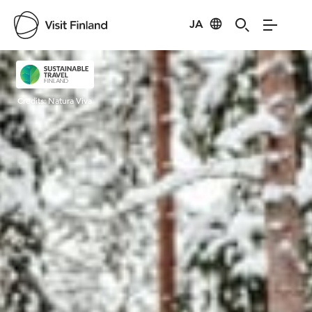
JA
Visit Finland
Credits:
Natura Viva