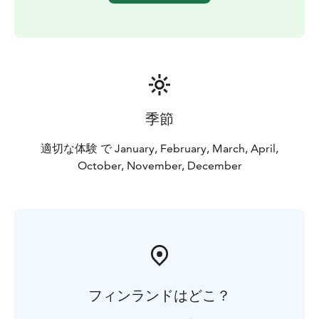
groups, please contact us.
Duration: 4 h, including
transports.
Price includes: guide, water bottle and
Finnish delicacies.
Extras: Add tranfers from downtown
Helsinki.
Welcome!
季節
適切な体験 で January, February, March, April,
October, November, December
フィンランドはどこ？