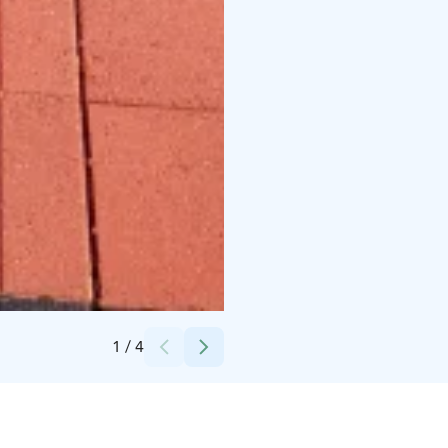
Credits:
Kokkola-Camping
1
/
4