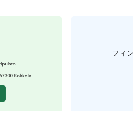
フィ
ipuisto
 67300 Kokkola