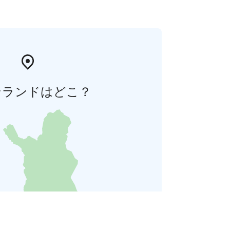
ンランドはどこ？