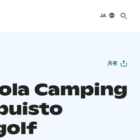
JA
共有
ola Camping
puisto
golf