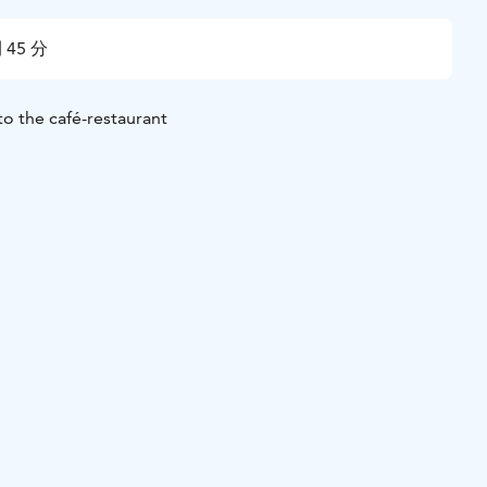
 45 分
to the café-restaurant