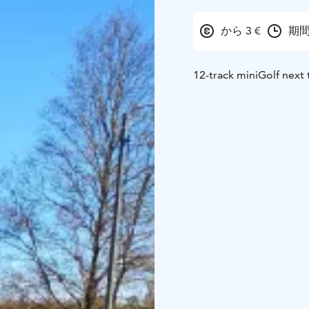
から 3 €
期間
12-track miniGolf next 