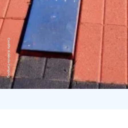
Credits:
Kokkola-Camping