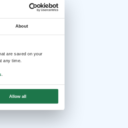
About
that are saved on your
t any time.
s
.
Allow all