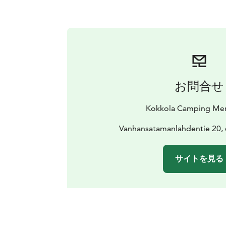
お問合せ
Kokkola Camping Mer
Vanhansatamanlahdentie 20,
サイトを見る