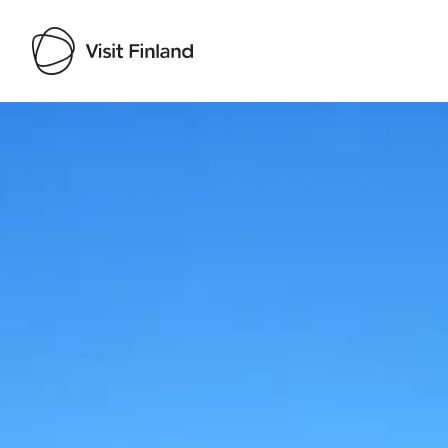
Visit Finland