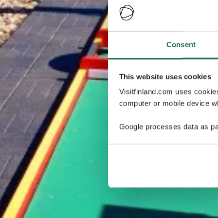
Consent
This website uses cookies
Visitfinland.com uses cookie
computer or mobile device wh
Google processes data as pa