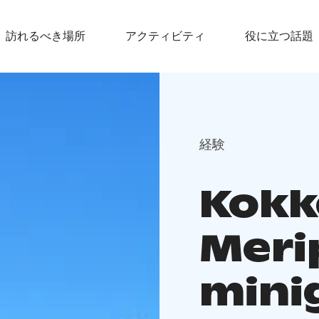
訪れるべき場所
アクティビティ
役に立つ話題
経験
Kokk
Meri
mini