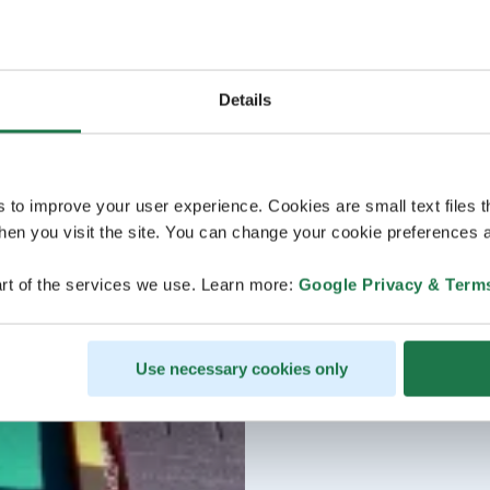
Details
s to improve your user experience. Cookies are small text files 
en you visit the site. You can change your cookie preferences a
rt of the services we use. Learn more:
Google Privacy & Term
Use necessary cookies only