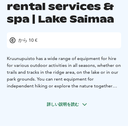
rental services &
spa | Lake Saimaa
から 10 €
Kruunupuisto has a wide range of equipment for hire
for various outdoor activities in all seasons, whether on
trails and tracks in the ridge area, on the lake or in our
park grounds. You can rent equipment for
independent hiking or explore the nature together
with a guide.
Enjoy the esker environment at any time
of the year!
From our rentals
- bike or e-bike
-
詳しい説明を読む
snowshoes
- kicksledge or tour skates
- canoe or kayak
-
stand-up paddleboard (SUP)
- Nordic walking poles
The spa include pool area with pools for aqua jogging
and hydronics, a hydrotherapy pool, a hot tub and a