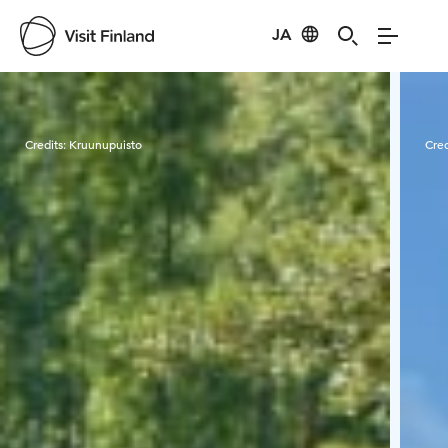
JA
Visit Finland
Credits:
Kruunupuisto
Cred