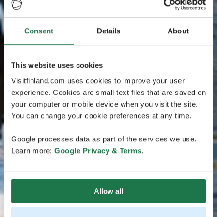
Consent
Details
About
This website uses cookies
Visitfinland.com uses cookies to improve your user
experience. Cookies are small text files that are saved on
your computer or mobile device when you visit the site.
You can change your cookie preferences at any time.
Google processes data as part of the services we use.
Learn more:
Google Privacy & Terms
.
Allow all