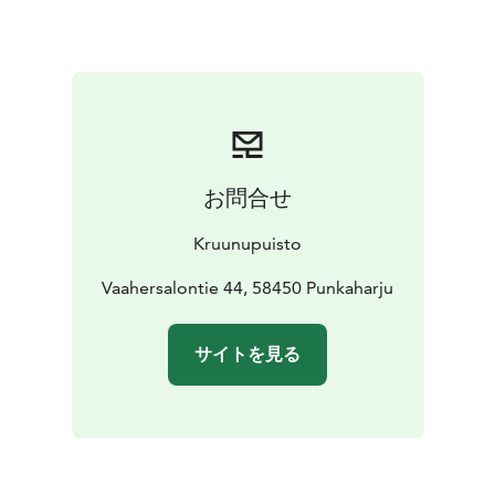
pool for children. There are also a cold plunge pool to
give guests an idea of the popular Finnish tradition —
ice swimming. Cooling off is also possible under a
waterfall shower. The spa is equipped with several
saunas: separate saunas for men and women as well as
an infrared sauna for hot yoga and a traditional Finnish
log sauna.
お問合せ
Lake Saimaa, Visit Lake Saimaa, Visit Savonlinna, Saimaa
Lakeland
Kruunupuisto
Vaahersalontie 44, 58450 Punkaharju
サイトを見る