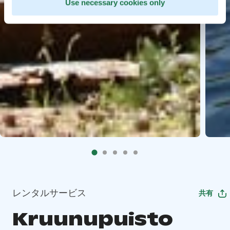
Use necessary cookies only
レンタルサービス
共有
Kruunupuisto