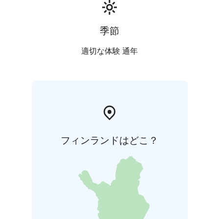
季節
適切な体験 通年
フィンランドはどこ？