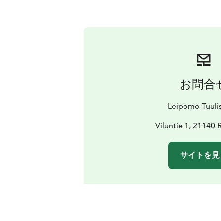
お問合
Leipomo Tuuli
Viluntie 1, 21140 
サイトを見