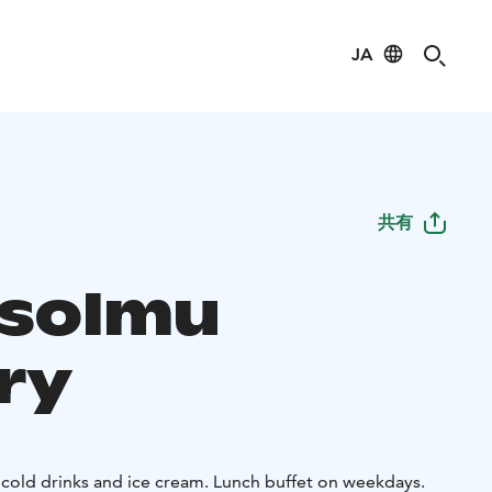
JA
共有
isolmu
ry
 cold drinks and ice cream. Lunch buffet on weekdays.