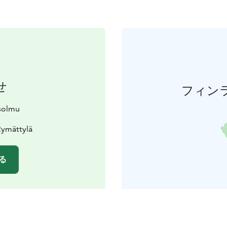
せ
フィン
solmu
Rymättylä
る