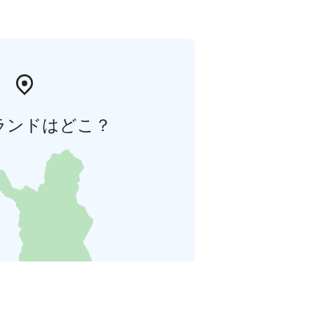
ランドはどこ？