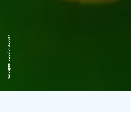
Credits:
Leipomo Tuulisolmu