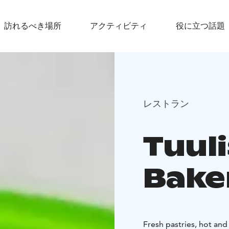
訪れるべき場所
アクティビティ
役に立つ話題
レストラン
Tuul
Bake
Fresh pastries, hot and