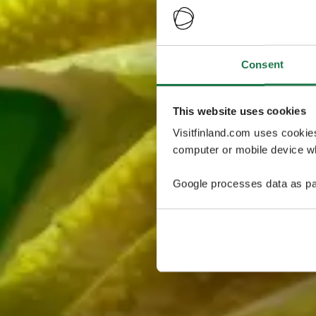
Consent
This website uses cookies
Visitfinland.com uses cookie
computer or mobile device wh
Google processes data as pa