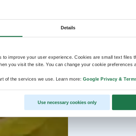
Details
s to improve your user experience. Cookies are small text files 
en you visit the site. You can change your cookie preferences a
rt of the services we use. Learn more:
Google Privacy & Term
Use necessary cookies only