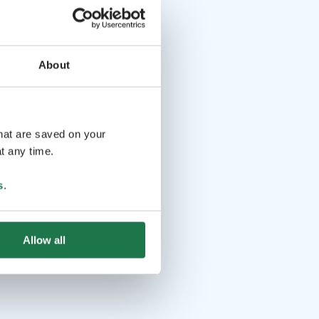
About
that are saved on your
t any time.
s
.
Allow all