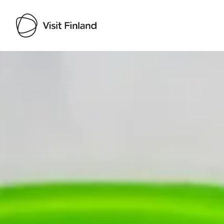
Visit Finland