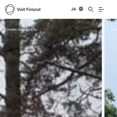
JA
Visit Finland
Credits:
BBQ Rent Oy
Cred