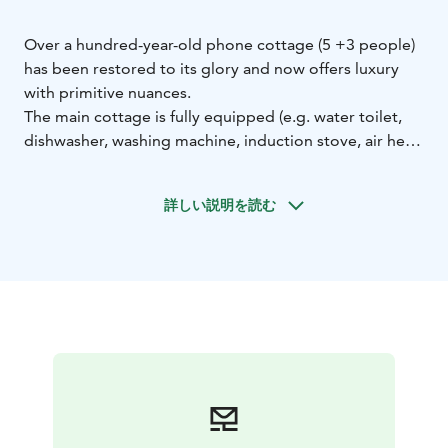
Over a hundred-year-old phone cottage (5 +3 people)
has been restored to its glory and now offers luxury
with primitive nuances.
The main cottage is fully equipped (e.g. water toilet,
dishwasher, washing machine, induction stove, air heat
pump, television, and game console).
Primitive charm is provided by the 70's sauna cottage,
詳しい説明を読む
where water and sauna are heated with wood. Washing
up in the sauna cottage is easy, and the experience
creates a unique atmosphere for finnish cottage life.
Living area in sauna cottage is totally renovated 2025.
In addition to the well-equipped main cottage, luxury
is offered by a large hot tub embedded in the terrace
with lighting as an additional service.
Guests also have access to a pier on the shore of Lake
Päijänne, about 250 meters from the cottage. The
ground floor area of the main cottage is 40 m², the loft