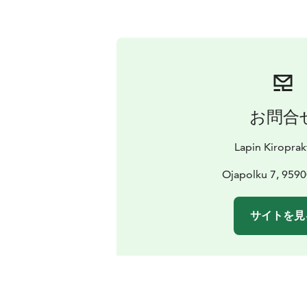
お問合
Lapin Kiroprak
Ojapolku 7, 9590
サイトを見