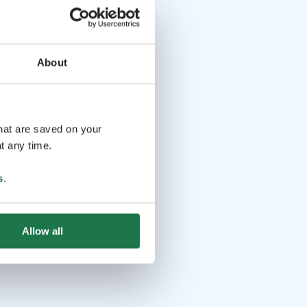
About
that are saved on your
t any time.
s
.
Allow all