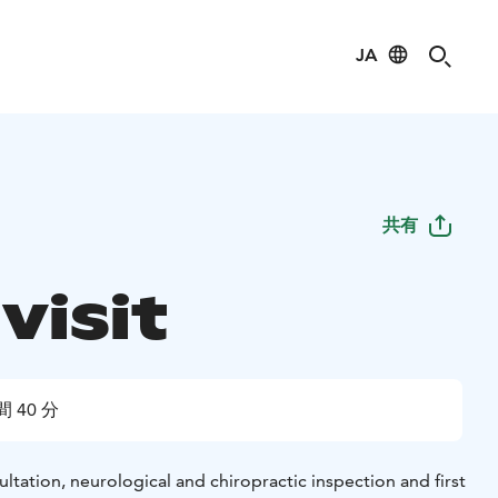
JA
共有
 visit
間 40 分
sultation, neurological and chiropractic inspection and first