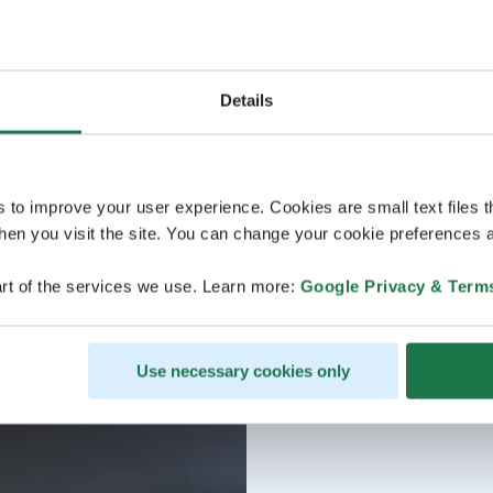
Details
s to improve your user experience. Cookies are small text files 
en you visit the site. You can change your cookie preferences a
rt of the services we use. Learn more:
Google Privacy & Term
Use necessary cookies only