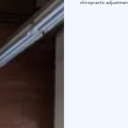
chiropractic adjustment