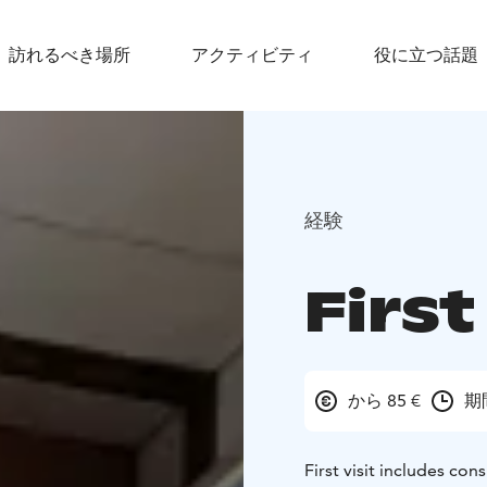
訪れるべき場所
アクティビティ
役に立つ話題
経験
First
から 85 €
期
First visit includes con