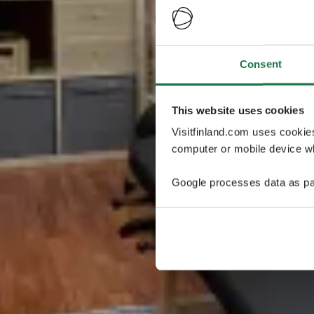
Consent
This website uses cookies
Visitfinland.com uses cookie
computer or mobile device wh
Google processes data as pa