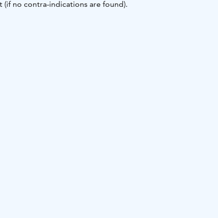
 (if no contra-indications are found).