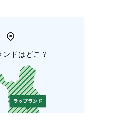
ランドはどこ？