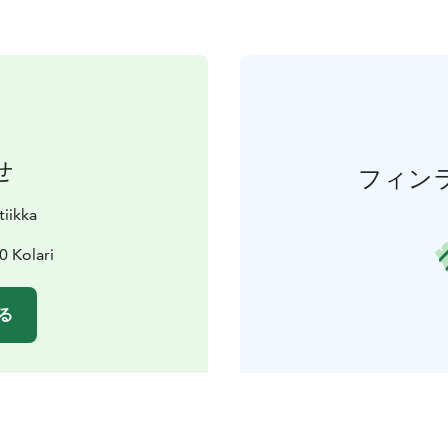
せ
フィン
tiikka
0 Kolari
る