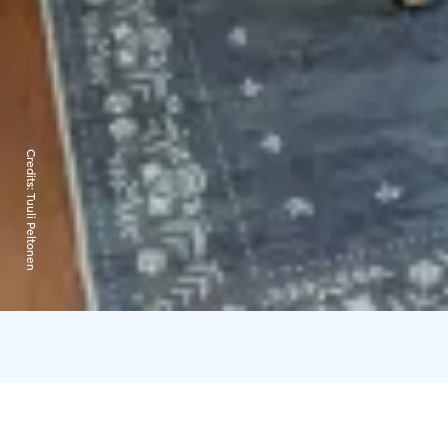
Credits:
Tuuli Peltonen