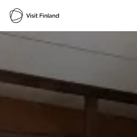
Visit Finland