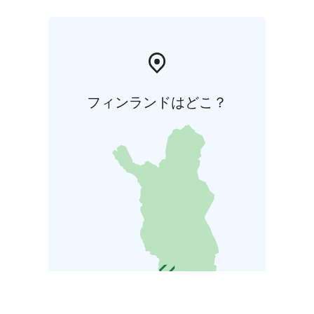
フィンランドはどこ？