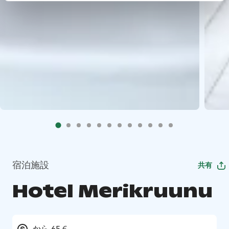
宿泊施設
共有
Hotel Merikruunu
から 65 €