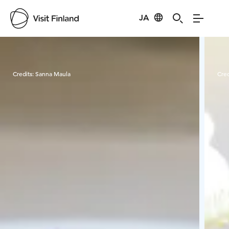
JA
Visit Finland
Credits:
Sanna Maula
Cred