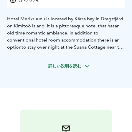
Hotel Merikruunu is located by Kärra bay in Dragsfjärd
on Kimitoö island. It is a pittoresque hotel that has
an
old time romantic ambiance. In addition to
conventional hotel room accommodation there is an
option
to stay over night at the Suana Cottage near the
beach or a motor home equipped with electric
sauna
and other amenities. This motor home can be
詳しい説明を読む
moved to any chosen destination nearby, for example
the
beautiful sandy beaches of Ölmos.
The nearby
waters offer fishing enthusiasts a guaranteed catch and
a wide variety of other outdoor
activities are also
available.
Our restarant serves a full buffet lunch with a
touch of the archipelago. Not to forget our a ́la
Carte
restaurant with menus varying according to
season. You might get served fish that has been caught
by
our chefs in the sea or the lake or other locally
produced delicacies. Or you can try Pub UnderBar