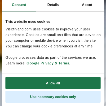
Consent
Details
About
This website uses cookies
Visitfinland.com uses cookies to improve your user
experience. Cookies are small text files that are saved on
your computer or mobile device when you visit the site.
You can change your cookie preferences at any time.
Google processes data as part of the services we use.
Learn more:
Google Privacy & Terms
.
Allow all
Use necessary cookies only