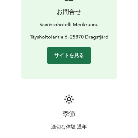
́s
bistrotreats accompanied with a glass of wine or a
お問合せ
beer from our wide selection whilst enjoying
the
warmth of an open fire.
Whether you arrive by boat
Saaristohotelli Merikruunu
to our guest pier, by bus to the nearby bus stop, by car
or bicycle, moped or
Täyshoitolantie 6, 25870 Dragsfjärd
skiing, you are cordially welcome!
サイトを見る
季節
適切な体験 通年