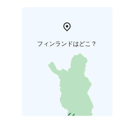
フィンランドはどこ？