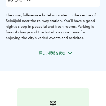
The cosy, full-service hotel is located in the centre of
Seinäjoki near the railway station. You’ll have a good
night’s sleep in peaceful and fresh rooms. Parking is
free of charge and the hotel is a good base for
enjoying the city’s varied events and activites.
詳しい説明を読む