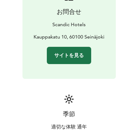
お問合せ
Scandic Hotels
Kauppakatu 10, 60100 Seinäjoki
サイトを見る
季節
適切な体験 通年