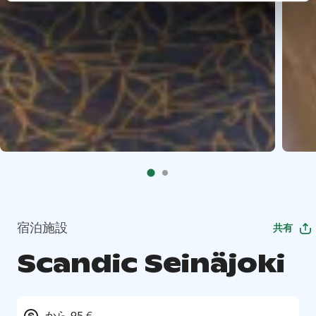
宿泊施設
共有
Scandic Seinäjoki
から 95 €