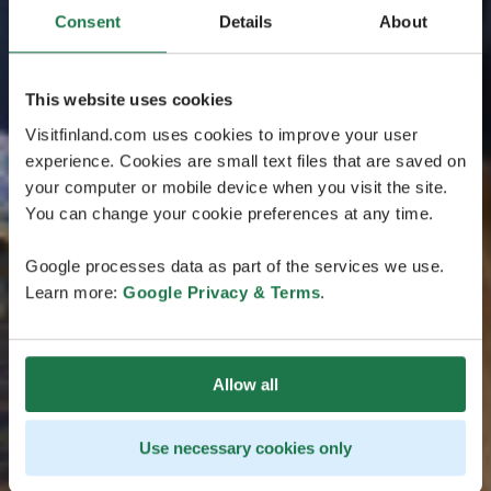
Consent
Details
About
This website uses cookies
Visitfinland.com uses cookies to improve your user
experience. Cookies are small text files that are saved on
your computer or mobile device when you visit the site.
You can change your cookie preferences at any time.
Google processes data as part of the services we use.
Learn more:
Google Privacy & Terms
.
Allow all
Use necessary cookies only