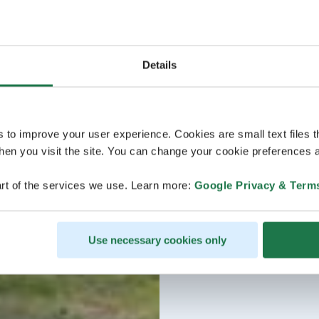
Details
s to improve your user experience. Cookies are small text files 
en you visit the site. You can change your cookie preferences a
rt of the services we use. Learn more:
Google Privacy & Term
Use necessary cookies only