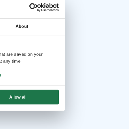
About
that are saved on your
t any time.
s
.
Allow all