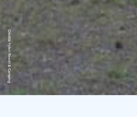
Credits:
Yyteri Resort & Camping