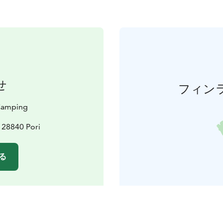
せ
フィン
 Camping
, 28840 Pori
る