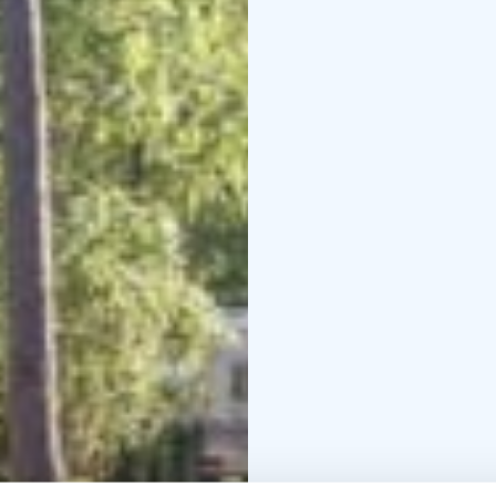
meter walk away from t