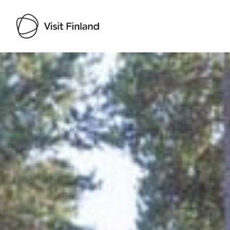
Visit Finland