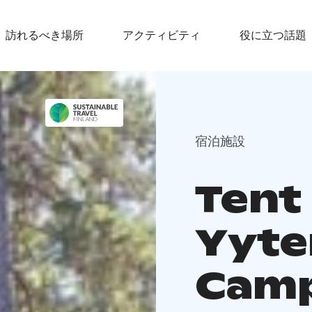
訪れるべき場所
アクティビティ
役に立つ話題
宿泊施設
Tent 
Yyte
Cam