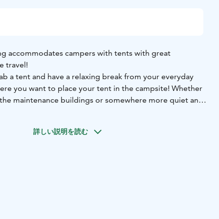
ng accommodates campers with tents with great
e travel!
ab a tent and have a relaxing break from your everyday
here you want to place your tent in the campsite! Whether
r the maintenance buildings or somewhere more quiet and
ent places with electricity.
ll maintained facilities for campers in several
詳しい説明を読む
They include showers, toilets, kitchens and a laundry
ese with the person fees that will be added to the
m the camping area and enjoy the evenings by a campfire
 relax by the end of the day. Or if you’re feeling more
 minigolf or rent yourself some pedal cars and get to
esort & Camping offers plenty of activities!
by the beautiful seaside nature as the beach is only a 200