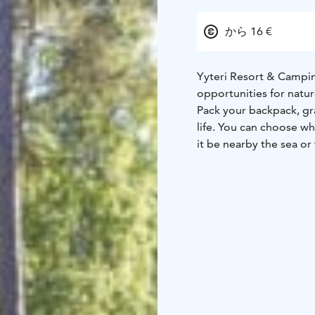
から 16 €
Yyteri Resort & Campi
opportunities for natur
Pack your backpack, gr
life. You can choose w
it be nearby the sea o
relaxed. We also have t
The camping area has we
maintenance buildings. 
room. You get to use th
camping fee.
Choose a fireplace fro
or rent a sauna shift to
energetic, you can play
know the area. Yyteri R
In Yyteri you can camp 