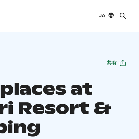
JA
共有
places at
ri Resort &
ping