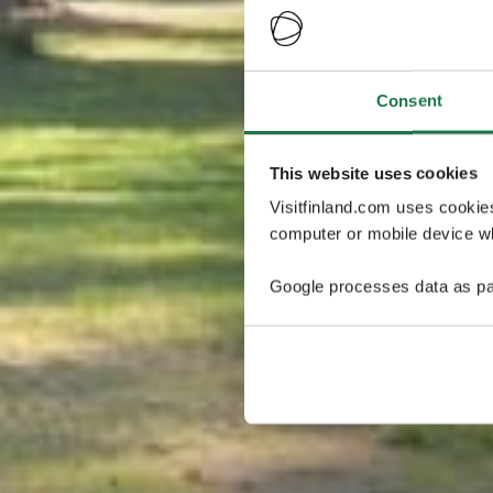
Consent
This website uses cookies
Visitfinland.com uses cookie
computer or mobile device wh
Google processes data as pa