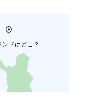
ランドはどこ？