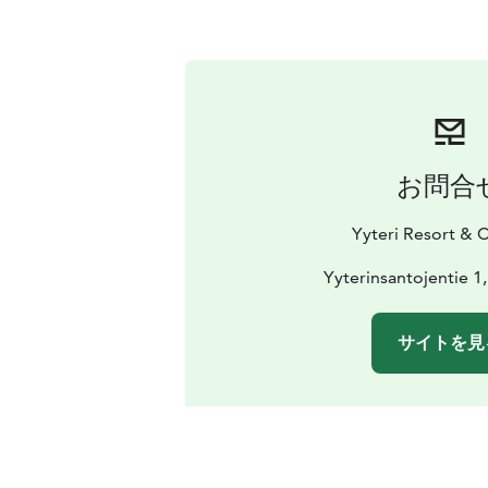
お問合
Yyteri Resort &
Yyterinsantojentie 1
サイトを見