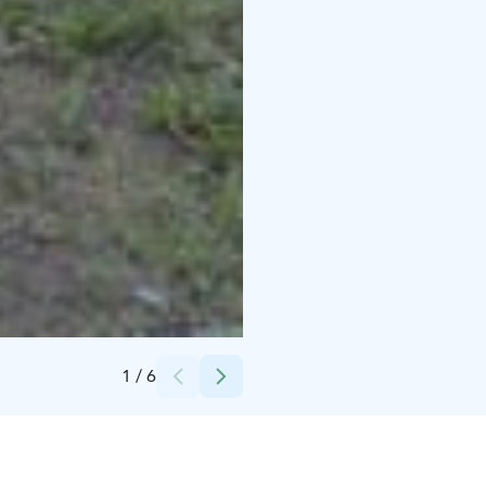
Credits:
Yyteri Resort & Camping
1
/
6