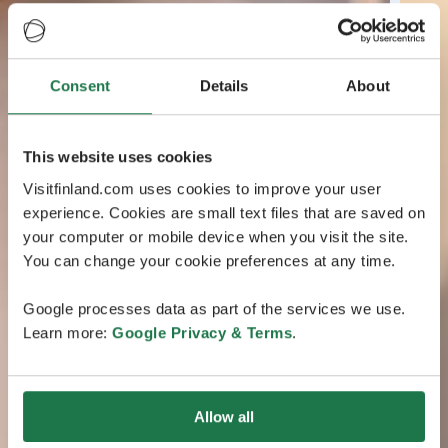
Consent
Details
About
This website uses cookies
Visitfinland.com uses cookies to improve your user
experience. Cookies are small text files that are saved on
your computer or mobile device when you visit the site.
You can change your cookie preferences at any time.
Google processes data as part of the services we use.
Learn more:
Google Privacy & Terms
.
Allow all