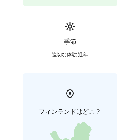
季節
適切な体験 通年
フィンランドはどこ？