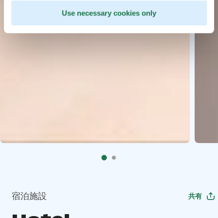
Use necessary cookies only
宿泊施設
共有