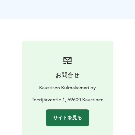
お問合せ
Kaustisen Kulmakamari oy
Teerijärventie 1, 69600 Kaustinen
サイトを見る