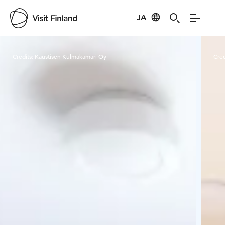
JA
Visit Finland
Credits:
Kaustisen Kulmakamari Oy
Cred