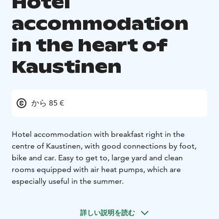
Hotel
accommodation
in the heart of
Kaustinen
から 85 €
Hotel accommodation with breakfast right in the
centre of Kaustinen, with good connections by foot,
bike and car. Easy to get to, large yard and clean
rooms equipped with air heat pumps, which are
especially useful in the summer.
詳しい説明を読む