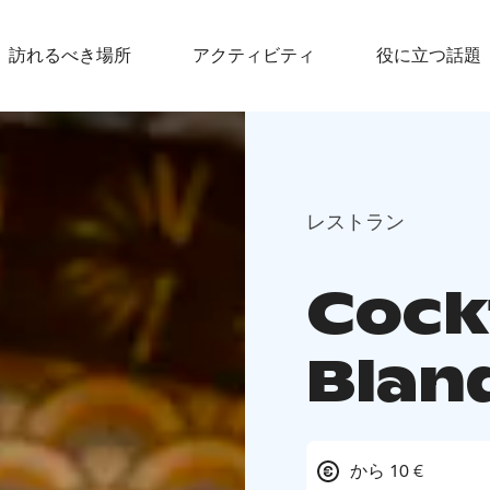
訪れるべき場所
アクティビティ
役に立つ話題
レストラン
Cockt
Blan
から 10 €