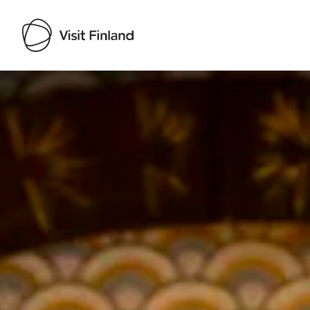
Visit Finland