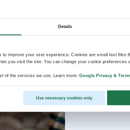
Details
s to improve your user experience. Cookies are small text files 
en you visit the site. You can change your cookie preferences a
rt of the services we use. Learn more:
Google Privacy & Term
Use necessary cookies only