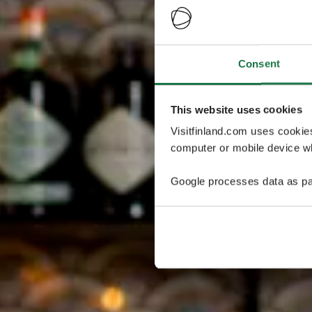
Consent
This website uses cookies
Visitfinland.com uses cookie
computer or mobile device wh
Google processes data as pa