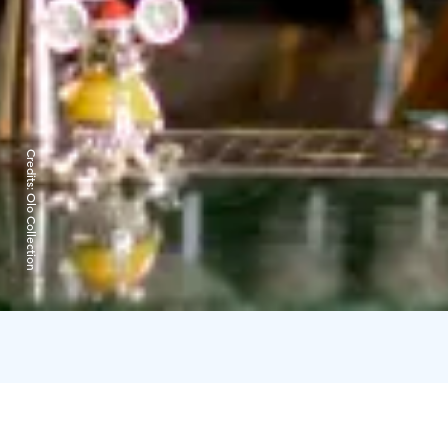
Credits:
Olo Collection