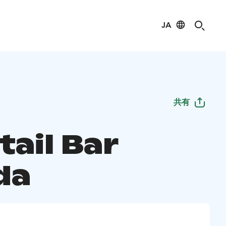
JA
共有
ail Bar
da