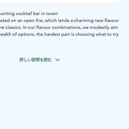
citing cocktail bar in town!
asted on an open fire, which lends a charming new flavour
the classics. In our flavour combinations, we modestly aim
wealth of options, the hardest part is choosing what to try
 both our drinks and our rooms are a delight to the eyes.
irectly from Aleksanterinkatu or from Brasa.
詳しい説明を読む
le – or even the entire bar – for your group.