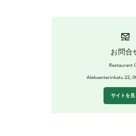
お問合
Restaurant 
Aleksanterinkatu 22, 0
サイトを見