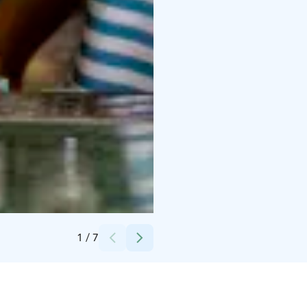
Credits:
Olo Collection
1
/
7