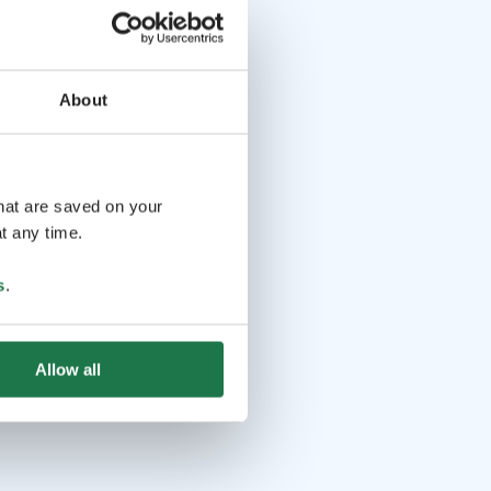
About
that are saved on your
t any time.
s
.
Allow all