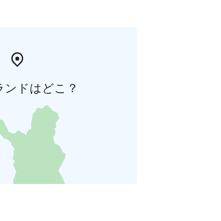
ランドはどこ？