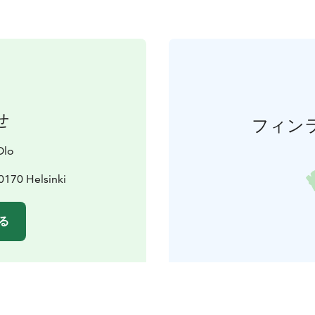
せ
フィン
Olo
0170 Helsinki
る