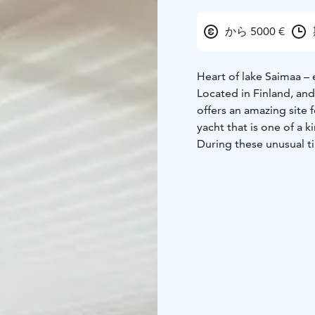
から 5000 €
Heart of lake Saimaa – 
Located in Finland, an
offers an amazing site 
yacht that is one of a k
During these unusual t
us. Therefore, we welc
bubble of your own. All
included in the packag
Your travels back and f
convenient location to 
to the yacht.
We look forward to se