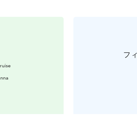
フ
ruise
inna