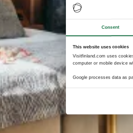
Consent
This website uses cookies
Visitfinland.com uses cookie
computer or mobile device wh
Google processes data as pa