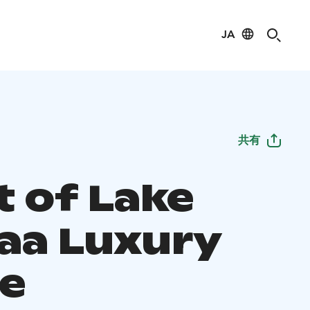
JA
共有
t of Lake
aa Luxury
se