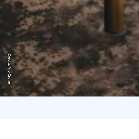
Credits:
Vip Cruise