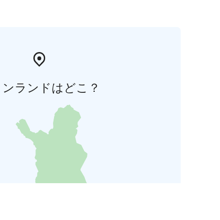
ィンランドはどこ？