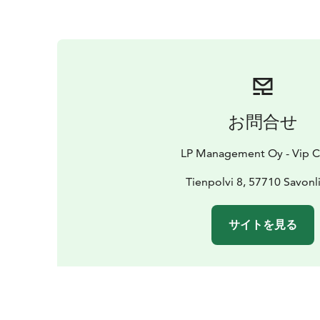
お問合せ
LP Management Oy - Vip C
Tienpolvi 8, 57710 Savonl
サイトを見る