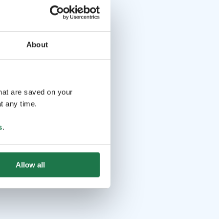
About
that are saved on your
t any time.
s
.
Allow all