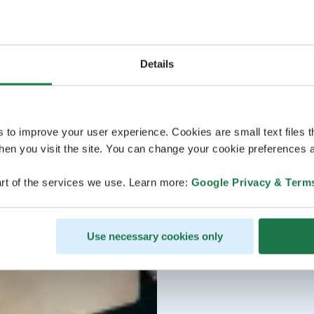
Details
s to improve your user experience. Cookies are small text files 
en you visit the site. You can change your cookie preferences a
rt of the services we use. Learn more:
Google Privacy & Term
Use necessary cookies only