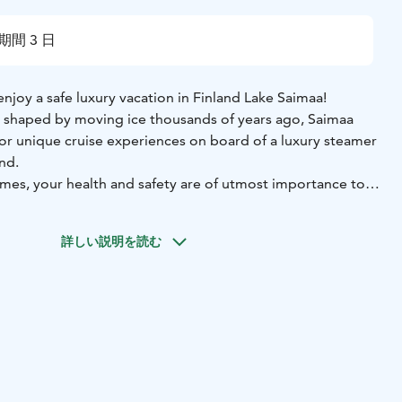
期間 3 日
enjoy a safe luxury vacation in Finland Lake Saimaa!
d shaped by moving ice thousands of years ago, Saimaa
for unique cruise experiences on board of a luxury steamer
ind.
imes, your health and safety are of utmost importance to
ome you to enjoy your exclusive nature experience in a
 the necessary tests and precautions are taken care of and
詳しい説明を読む
e.
orth are organized by us including a private jet from your
Savonlinna airport and private transport from the airport
eing on you board!