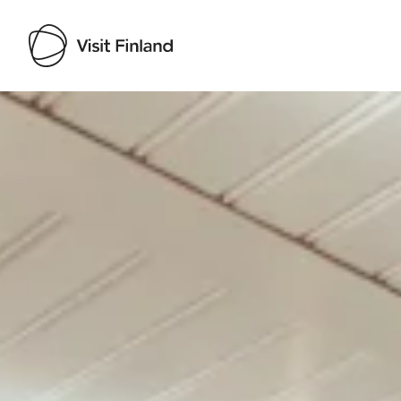
Visit Finland