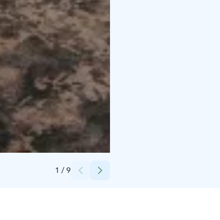
Credits:
Vip Cruise
1
/
9