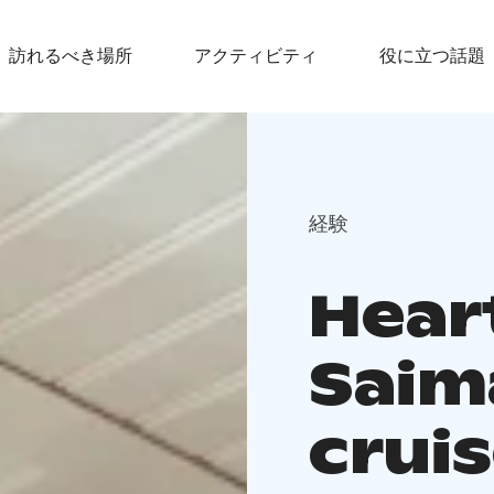
訪れるべき場所
アクティビティ
役に立つ話題
経験
Hear
Saim
crui