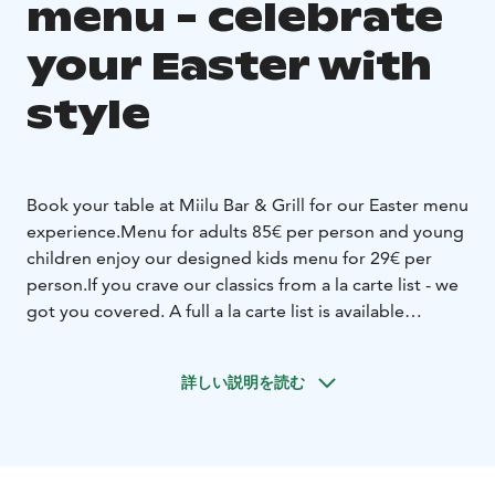
menu - celebrate
your Easter with
style
Book your table at Miilu Bar & Grill for our Easter menu
experience.
Menu for adults 85€ per person and young
children enjoy our designed kids menu for 29€ per
person.
If you crave our classics from a la carte list - we
got you covered. A full a la carte list is available
throughout the week.
Check out Easter menu from our web page and
詳しい説明を読む
reserve your table.
See you at Miilu Bar & Grill!