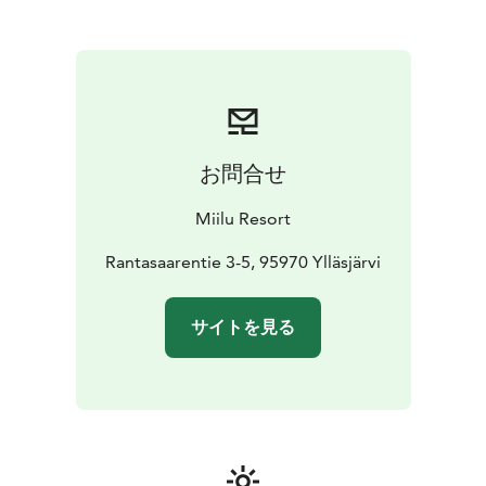
お問合せ
Miilu Resort
Rantasaarentie 3-5, 95970 Ylläsjärvi
サイトを見る