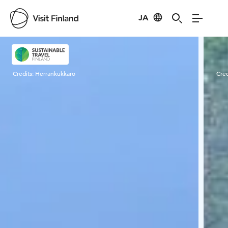
JA
Visit Finland
Credits:
Herrankukkaro
Cred