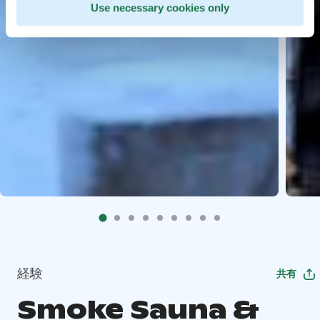
Use necessary cookies only
経験
共有
Smoke Sauna &