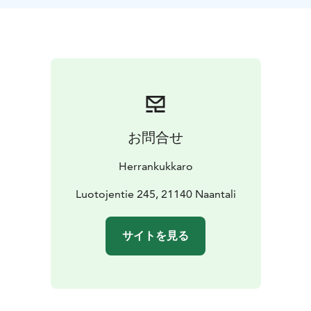
archipelago-style dishes. Our buffet includes a variety
of local delicacies, with a special focus on freshly
smoked fish, prepared right here on-site for a truly
authentic taste. You’ll also find other seasonal Finnish
flavors that showcase the best of what the archipelago
has to offer.
お問合せ
Herrankukkaro
Luotojentie 245, 21140 Naantali
サイトを見る