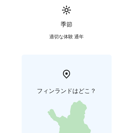
季節
適切な体験 通年
フィンランドはどこ？