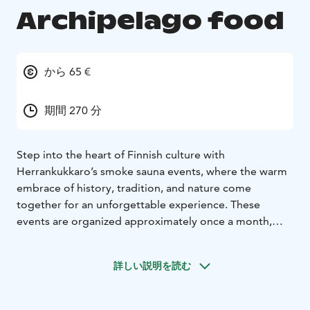
Archipelago food
から 65 €
期間 270 分
Step into the heart of Finnish culture with
Herrankukkaro’s smoke sauna events, where the warm
embrace of history, tradition, and nature come
together for an unforgettable experience. These
events are organized approximately once a month,
offering a unique opportunity to join locals in
celebrating one of Finland’s most cherished traditions
詳しい説明を読む
– the savusauna, or smoke sauna.
No sauna event is complete without a hearty meal, and
at Herrankukkaro, we take pride in serving authentic