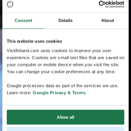
Consent
Details
About
This website uses cookies
Visitfinland.com uses cookies to improve your user
experience. Cookies are small text files that are saved on
your computer or mobile device when you visit the site.
You can change your cookie preferences at any time.
Google processes data as part of the services we use.
Learn more:
Google Privacy & Terms
.
Allow all