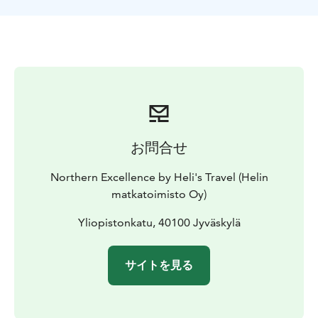
This immersive tour offers the perfect mix of cultural
heritage, stunning landscapes, and Finnish relaxation.
お問合せ
Northern Excellence by Heli's Travel (Helin
matkatoimisto Oy)
Yliopistonkatu, 40100 Jyväskylä
サイトを見る