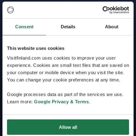
Consent
Details
About
This website uses cookies
Visitfinland.com uses cookies to improve your user
experience. Cookies are small text files that are saved on
your computer or mobile device when you visit the site.
You can change your cookie preferences at any time.
Google processes data as part of the services we use.
Learn more:
Google Privacy & Terms
.
Allow all