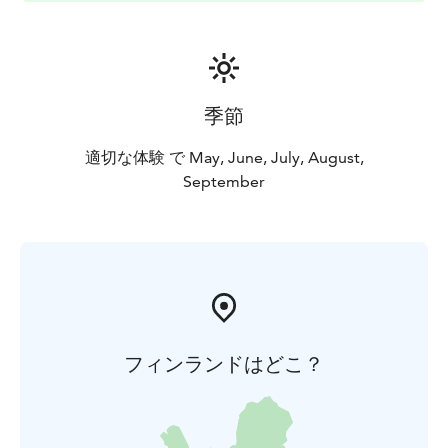
季節
適切な体験 で May, June, July, August,
September
フィンランドはどこ？