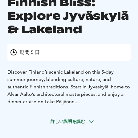
Finnish Bliss:
Explore Jyväskylä
& Lakeland
期間 5 日
Discover Finland’s scenic Lakeland on this 5-day
summer journey, blending culture, nature, and
authentic Finnish traditions. Start in Jyväskylä, home to
Alvar Aalto’s architectural masterpieces, and enjoy a
dinner cruise on Lake Päijänne.
Venture into the peaceful Lakeland region, staying in a
traditional vacation house with a private sauna. Explore
詳しい説明を読む
Finland’s nature with hiking, cycling, paddling, and
boating, or simply unwind by the lake.