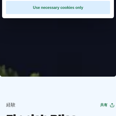
Use necessary cookies only
経験
共有