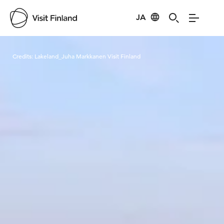
JA
Visit Finland
Credits:
Lakeland_Juha Markkanen Visit Finland