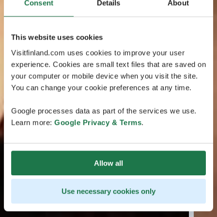
Consent
Details
About
This website uses cookies
Visitfinland.com uses cookies to improve your user
experience. Cookies are small text files that are saved on
your computer or mobile device when you visit the site.
You can change your cookie preferences at any time.
Google processes data as part of the services we use.
Learn more:
Google Privacy & Terms
.
Allow all
Use necessary cookies only