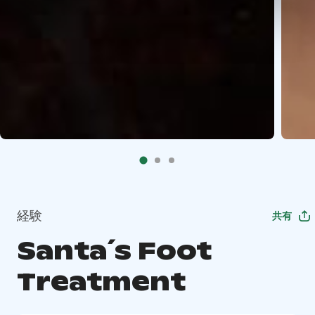
経験
共有
Santa´s Foot
Treatment