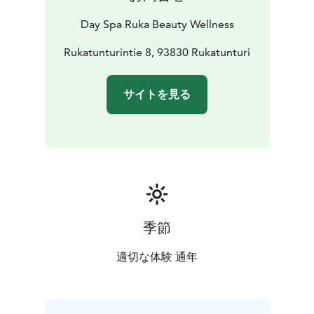
Day Spa Ruka Beauty Wellness
Rukatunturintie 8, 93830 Rukatunturi
サイトを見る
季節
適切な体験 通年