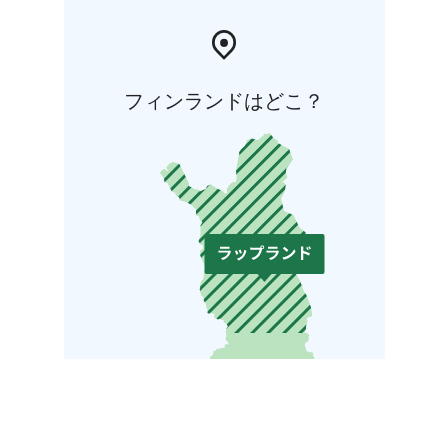
フィンランドはどこ？