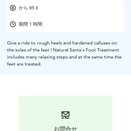
から 85 €
期間 1 時間
Give a ride to rough heels and hardened calluses on
the soles of the feet ! Natural Santa´s Foot Treatment
includes many relaxing steps and at the same time the
feet are treated.
お問合せ