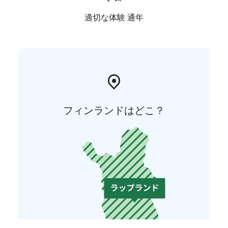
適切な体験 通年
フィンランドはどこ？