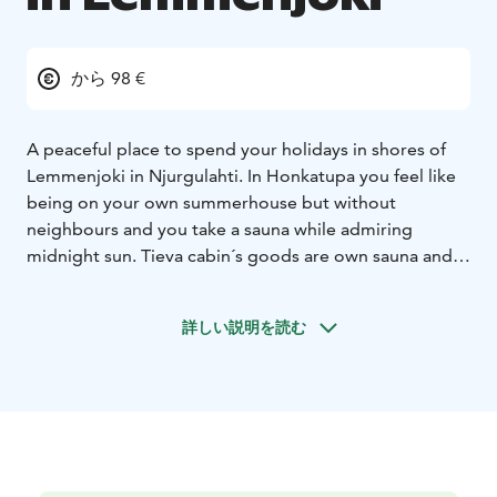
から 98 €
A peaceful place to spend your holidays in shores of
Lemmenjoki in Njurgulahti. In Honkatupa you feel like
being on your own summerhouse but without
neighbours and you take a sauna while admiring
midnight sun. Tieva cabin´s goods are own sauna and
view to the river.Gielas Arctic desing -villa right beside
of the Lemmenjoki natural park and with the view to
詳しい説明を読む
the mountain Jogagielas. Peaceful and luxurious
accomodation with all the commodities.