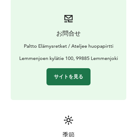
お問合せ
Paltto Elämysretket / Ateljee huopapirtti
Lemmenjoen kylätie 100, 99885 Lemmenjoki
サイトを見る
季節