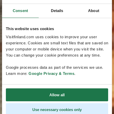
Consent
Details
About
This website uses cookies
Visitfinland.com uses cookies to improve your user
experience. Cookies are small text files that are saved on
your computer or mobile device when you visit the site.
You can change your cookie preferences at any time.
Google processes data as part of the services we use.
Learn more:
Google Privacy & Terms
.
Allow all
Use necessary cookies only