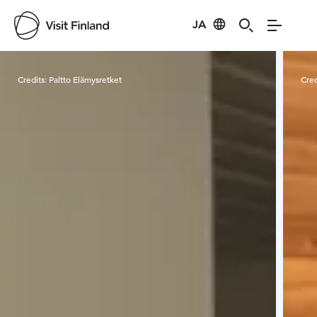
JA
Visit Finland
Credits:
Paltto Elämysretket
Cred