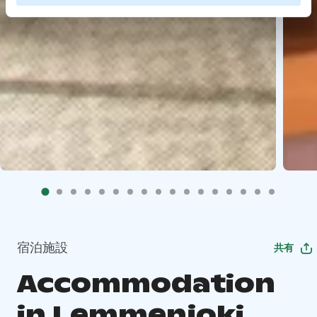
宿泊施設
共有
Accommodation
in Lemmenjoki