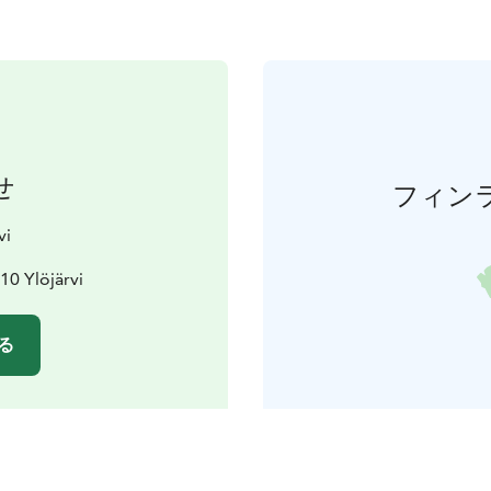
せ
フィン
vi
10 Ylöjärvi
る