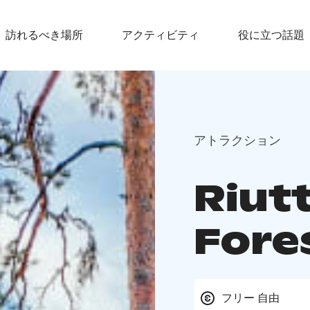
訪れるべき場所
アクティビティ
役に立つ話題
アトラクション
Riut
Fore
フリー 自由