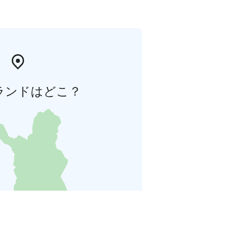
ランドはどこ？