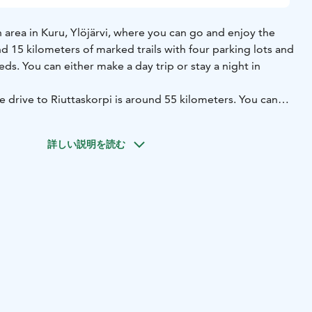
an area in Kuru, Ylöjärvi, where you can go and enjoy the
d 15 kilometers of marked trails with four parking lots and
eds. You can either make a day trip or stay a night in
e drive to Riuttaskorpi is around 55 kilometers. You can
iuttaskorpi in the summertime.
ip to Riuttaskorpi, it is good to know that the structures
詳しい説明を読む
d for a while. The trails are walkable, but take waterproof
ase. Other than that, Riuttaskorpi is a beautiful and rather
e nature.