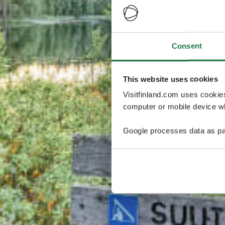
Consent
This website uses cookies
Visitfinland.com uses cookie
computer or mobile device wh
Google processes data as pa