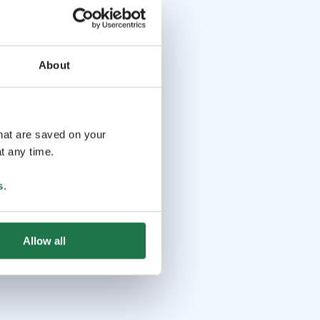
About
that are saved on your
t any time.
s
.
Allow all