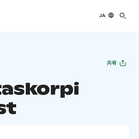
JA
共有
taskorpi
st