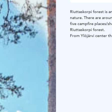
Riuttaskorpi forest is 
nature. There are aroun
five campfire places/sh
Riuttaskorpi forest.
From Ylöjärvi center th
also book a sauna in R
If you are planning a tr
have not been maintaine
boots with you just in c
quiet place to enjoy th