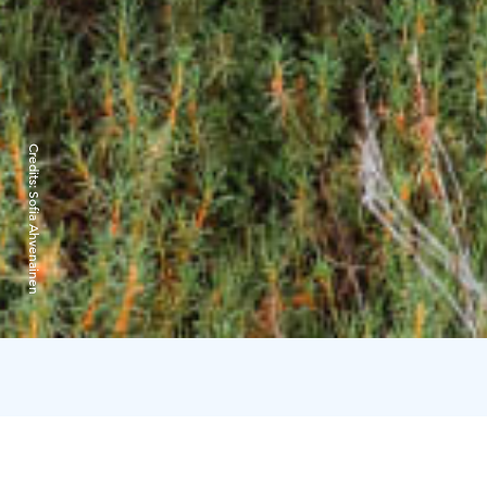
Credits:
Sofia Ahvenainen