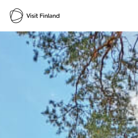
Visit Finland