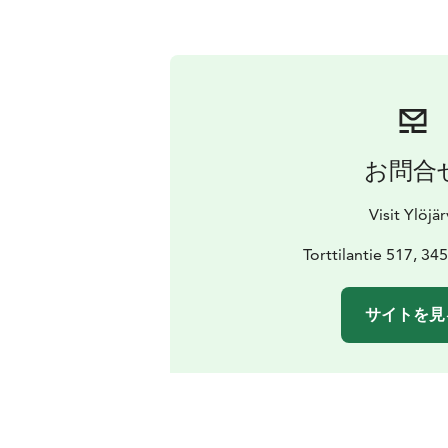
お問合
Visit Ylöjär
Torttilantie 517, 345
サイトを見