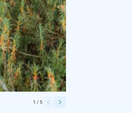
Credits:
Sofia Ahvenainen
1
/
5