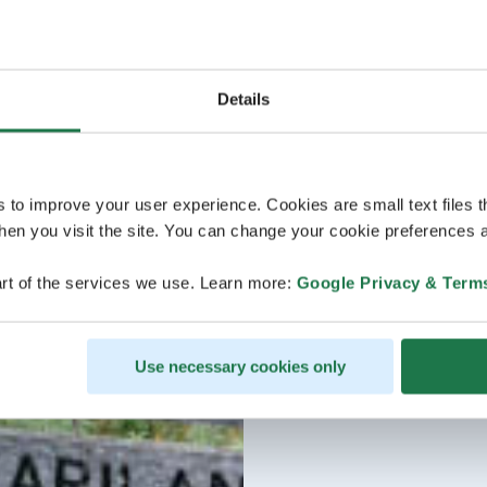
Details
s to improve your user experience. Cookies are small text files 
en you visit the site. You can change your cookie preferences a
rt of the services we use. Learn more:
Google Privacy & Term
Use necessary cookies only