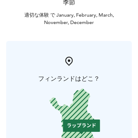
季節
適切な体験 で January, February, March,
November, December
フィンランドはどこ？