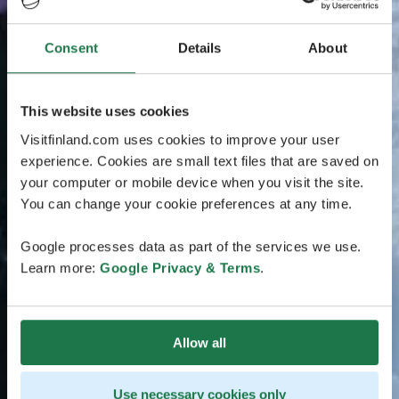
Consent
Details
About
This website uses cookies
Visitfinland.com uses cookies to improve your user
experience. Cookies are small text files that are saved on
your computer or mobile device when you visit the site.
You can change your cookie preferences at any time.
Google processes data as part of the services we use.
Learn more:
Google Privacy & Terms
.
Allow all
Use necessary cookies only