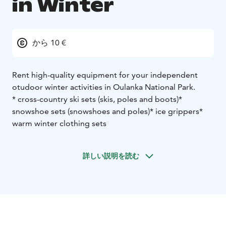
in Winter
から 10 €
Rent high-quality equipment for your independent
otudoor winter activities in Oulanka National Park.
* cross-country ski sets (skis, poles and boots)
*
snowshoe sets (snowshoes and poles)
* ice grippers
*
warm winter clothing sets
詳しい説明を読む