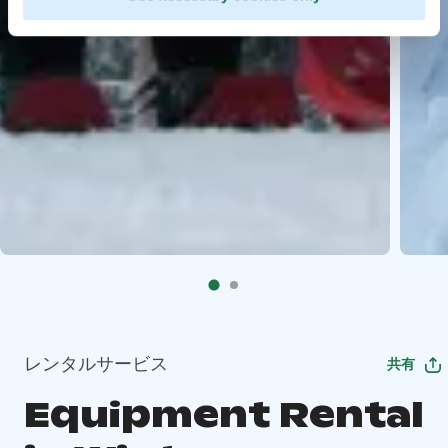
レンタルサービス
共有
Equipment Rental