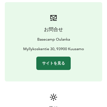
お問合せ
Basecamp Oulanka
Myllykoskentie 30, 93900 Kuusamo
サイトを見る