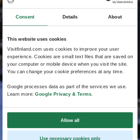
Consent
Details
About
This website uses cookies
Visitfinland.com uses cookies to improve your user
experience. Cookies are small text files that are saved on
your computer or mobile device when you visit the site.
You can change your cookie preferences at any time.
Google processes data as part of the services we use.
Learn more:
Google Privacy & Terms
.
Allow all
Use necessary cookies only