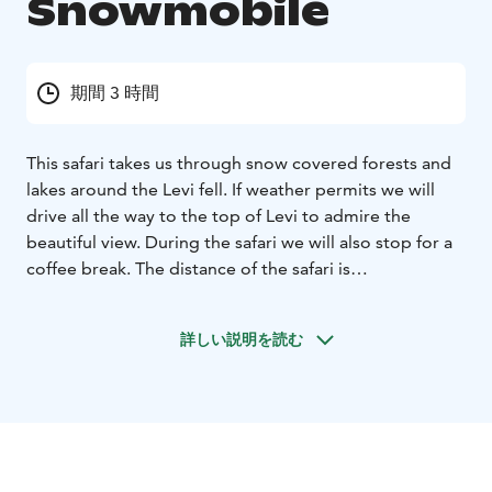
Snowmobile
期間 3 時間
This safari takes us through snow covered forests and
lakes around the Levi fell. If weather permits we will
drive all the way to the top of Levi to admire the
beautiful view. During the safari we will also stop for a
coffee break. The distance of the safari is
approximately 35km, and the duration is
approximately 2-3 hours. All drivers need at least a
詳しい説明を読む
valid T-class driving licence. Please note that if you are
travelling alone you will need to book as a single
driver.