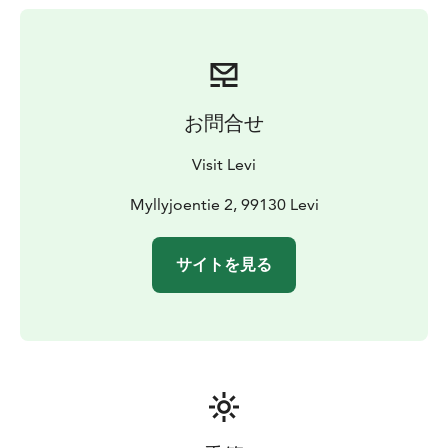
お問合せ
Visit Levi
Myllyjoentie 2, 99130 Levi
サイトを見る