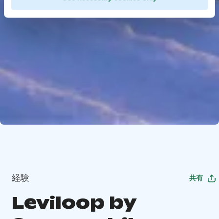
経験
共有
Leviloop by