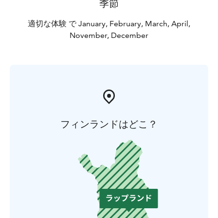
季節
適切な体験 で January, February, March, April,
November, December
フィンランドはどこ？