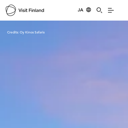
JA
Visit Finland
Credits:
Oy Kinos Safaris