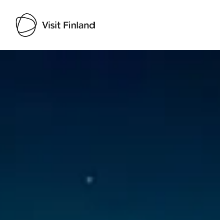
Visit Finland