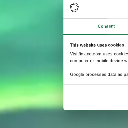
Consent
This website uses cookies
Visitfinland.com uses cookie
computer or mobile device wh
Google processes data as pa