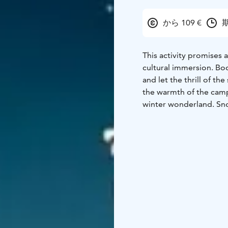
から 109 €
期
This activity promises
cultural immersion. B
and let the thrill of t
the warmth of the campf
winter wonderland. Sn
seeking out the best lo
Lights, the Aurora Borea
quintessential Finnish 
campfire, roasting loca
moment.
The tour star