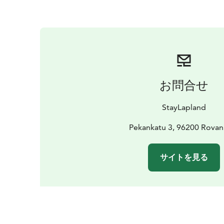
お問合せ
StayLapland
Pekankatu 3, 96200 Rovan
サイトを見る