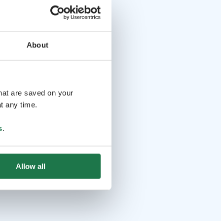
About
that are saved on your
t any time.
s
.
Allow all