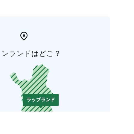
ィンランドはどこ？