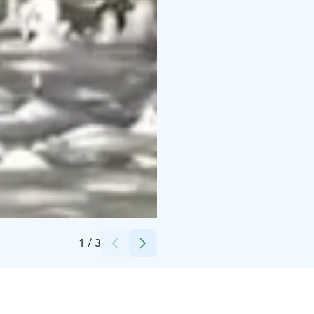
Credits:
StayLapland
1
/
3