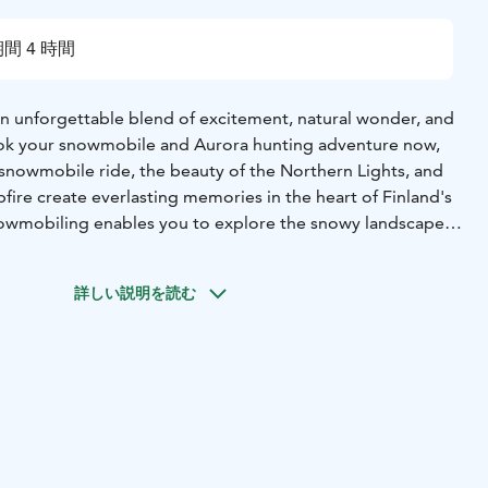
間 4 時間
 an unforgettable blend of excitement, natural wonder, and
ook your snowmobile and Aurora hunting adventure now,
he snowmobile ride, the beauty of the Northern Lights, and
ire create everlasting memories in the heart of Finland's
owmobiling enables you to explore the snowy landscapes,
cations to witness the ethereal beauty of the Northern
lis. As part of the adventure, you'll journey to hut, a
詳しい説明を読む
experience. Here, you'll create lasting memories by a cozy
l snacks, and soaking in the warmth and beauty of the
ts from Rovaniemi, Lapland.