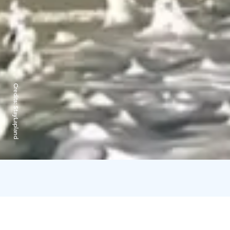
Credits:
StayLapland