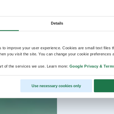
Details
s to improve your user experience. Cookies are small text files 
en you visit the site. You can change your cookie preferences a
rt of the services we use. Learn more:
Google Privacy & Term
Use necessary cookies only