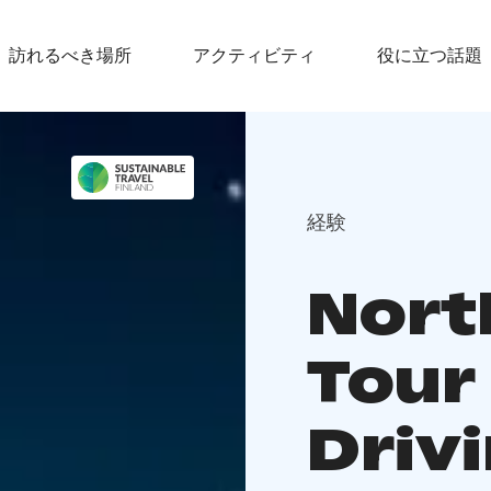
訪れるべき場所
アクティビティ
役に立つ話題
経験
Nort
Tour
Driv