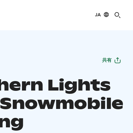
JA
共有
hern Lights
 Snowmobile
ing