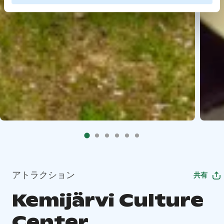
アトラクション
共有
Kemijärvi Culture
Center