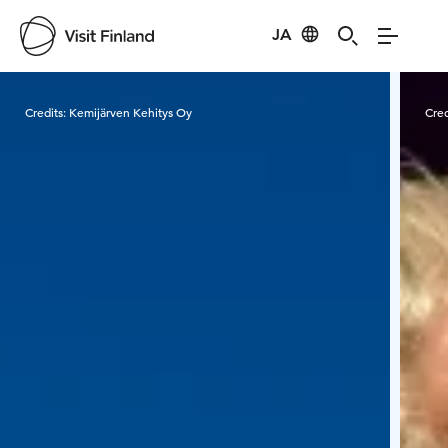
JA
Visit Finland
Credits:
Kemijärven Kehitys Oy
Cred