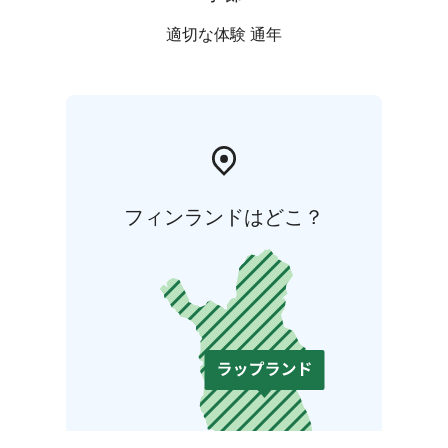
適切な体験 通年
フィンランドはどこ？