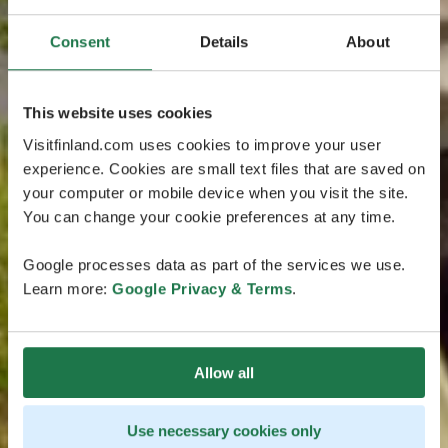
Consent
Details
About
This website uses cookies
Visitfinland.com uses cookies to improve your user
experience. Cookies are small text files that are saved on
your computer or mobile device when you visit the site.
You can change your cookie preferences at any time.
Google processes data as part of the services we use.
Learn more:
Google Privacy & Terms
.
Allow all
Use necessary cookies only