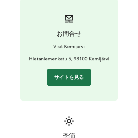
お問合せ
Visit Kemijärvi
Hietaniemenkatu 5, 98100 Kemijärvi
サイトを見る
季節