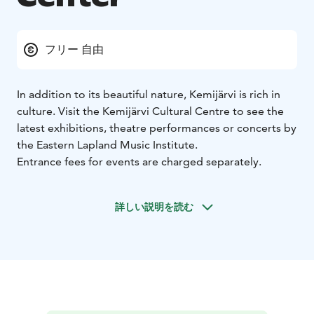
フリー 自由
In addition to its beautiful nature, Kemijärvi is rich in
culture. Visit the Kemijärvi Cultural Centre to see the
latest exhibitions, theatre performances or concerts by
the Eastern Lapland Music Institute.
Entrance fees for events are charged separately.
詳しい説明を読む