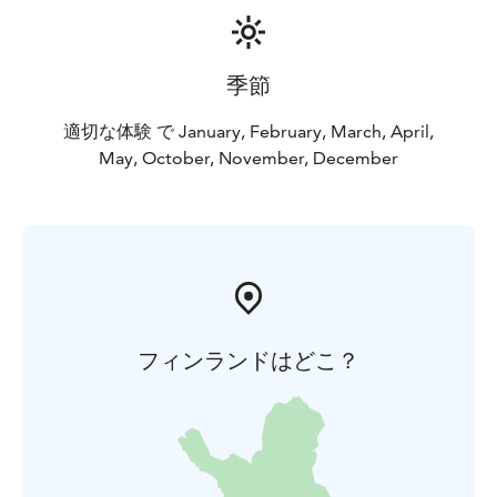
季節
適切な体験 で January, February, March, April,
May, October, November, December
フィンランドはどこ？