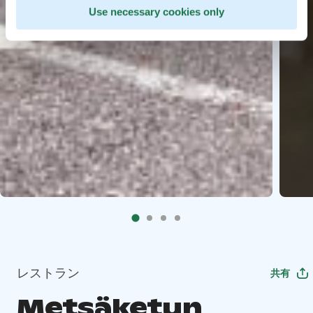
Use necessary cookies only
レストラン
共有
Metsäketun