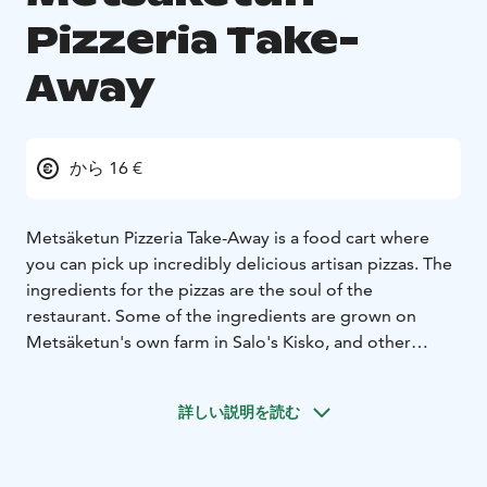
Pizzeria Take-
Away
から 16 €
Metsäketun Pizzeria Take-Away is a food cart where
you can pick up incredibly delicious artisan pizzas. The
ingredients for the pizzas are the soul of the
restaurant. Some of the ingredients are grown on
Metsäketun's own farm in Salo's Kisko, and other
ingredients come from producers as close as possible.
You won't find traditional pizzas at this cart, but you
詳しい説明を読む
will find even more incredible new taste experiences.
There are cheese-, vegetable- and meat-pizzas on offer.
Many of our vegetable-pizzas are also available