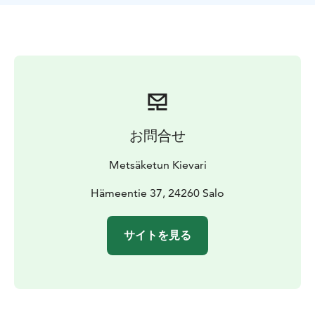
completely vegan. We also make our own gluten-free
pizzas, which have received a lot of praise.
Metsäketun Pizzeria has operated as a summer
restaurant at Taivasmaa Farm in Salon Kisko for the last
three years, but now for the first time in the winter of
2025-2026, it will also be available from this food cart
in the center of Salo. So come and experience an
incredible taste experience!
お問合せ
Metsäketun Kievari
Hämeentie 37, 24260 Salo
サイトを見る