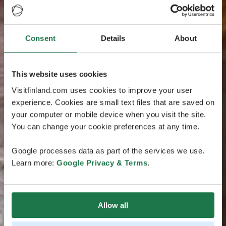
Consent
Details
About
This website uses cookies
Visitfinland.com uses cookies to improve your user
experience. Cookies are small text files that are saved on
your computer or mobile device when you visit the site.
You can change your cookie preferences at any time.
Google processes data as part of the services we use.
Learn more:
Google Privacy & Terms
.
Allow all