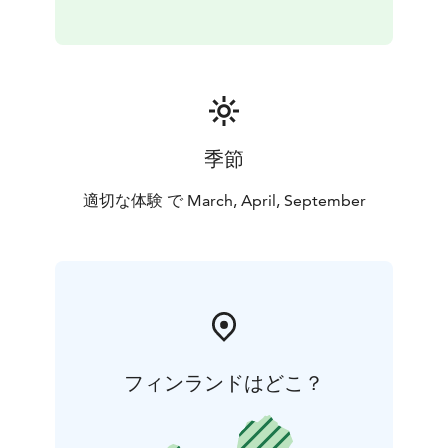
季節
適切な体験 で March, April, September
フィンランドはどこ？