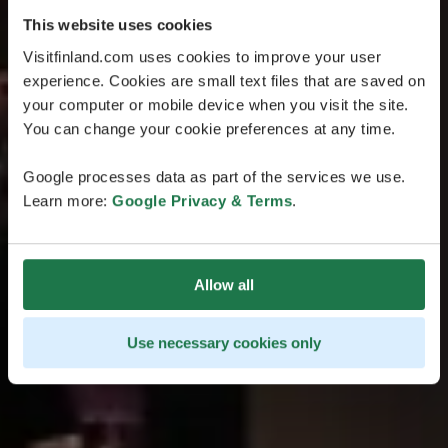
This website uses cookies
Visitfinland.com uses cookies to improve your user
experience. Cookies are small text files that are saved on
your computer or mobile device when you visit the site.
You can change your cookie preferences at any time.
Google processes data as part of the services we use.
Learn more:
Google Privacy & Terms
.
Allow all
Use necessary cookies only