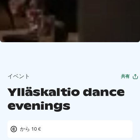
イベント
共有
Ylläskaltio dance
evenings
から 10 €