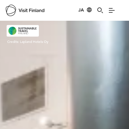
JA
Visit Finland
Credits:
Lapland Hotels Oy