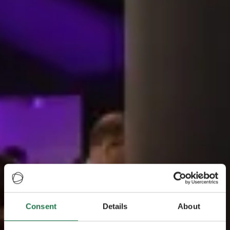
Consent
Details
About