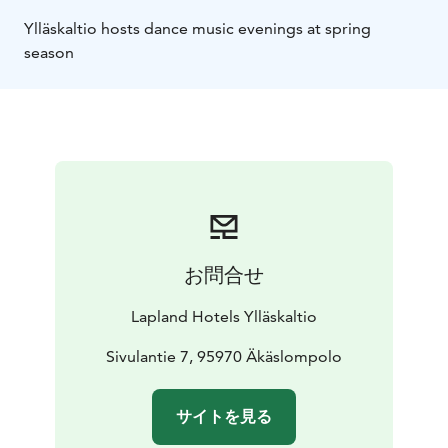
Ylläskaltio hosts dance music evenings at spring
season
お問合せ
Lapland Hotels Ylläskaltio
Sivulantie 7, 95970 Äkäslompolo
サイトを見る