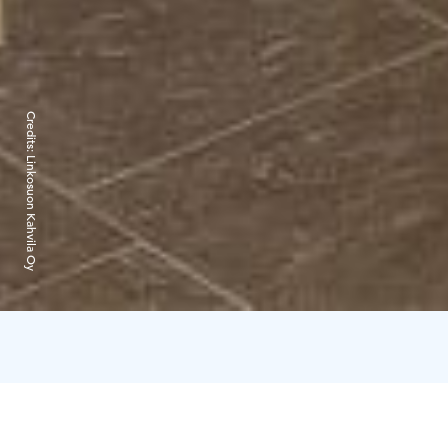
Credits:
Linkosuon Kahvila Oy