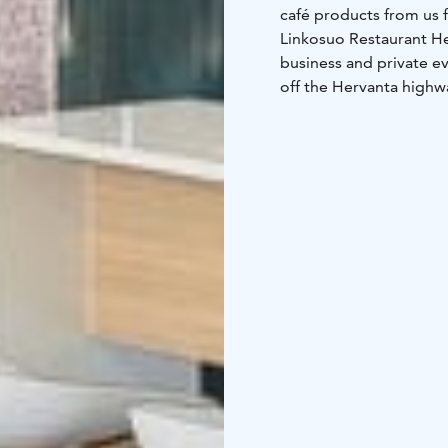
café products from us f
Linkosuo Restaurant Hert
business and private ev
off the Hervanta highw
responsible for the int
restaurant hall has 135