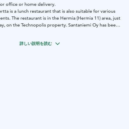
or office or home delivery.
ta is a lunch restaurant that is also suitable for various
ents. The restaurant is in the Hermia (Hermia 11) area, just
ay, on the Technopolis property. Santaniemi Oy has been
erior design of the spacious and modern restaurant. The
 seats, and in summer, a terrace of about 40 seats.
詳しい説明を読む