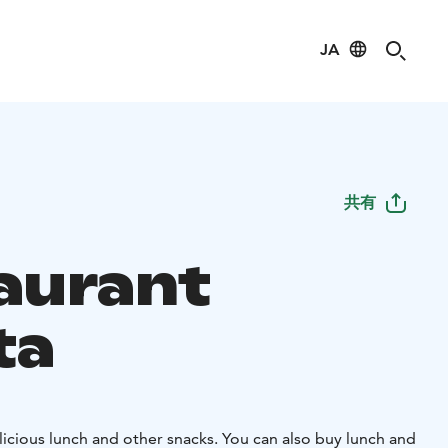
JA
共有
aurant
ta
icious lunch and other snacks. You can also buy lunch and