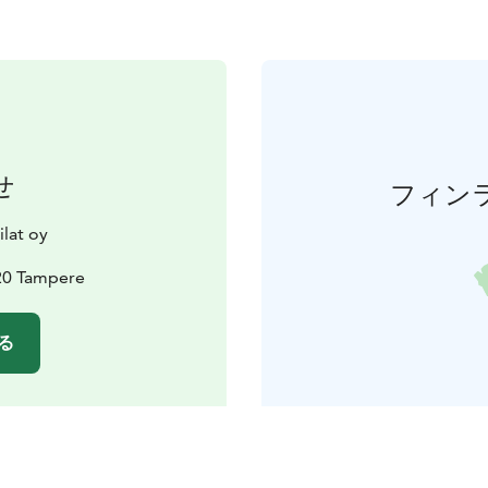
せ
フィン
lat oy
20 Tampere
る