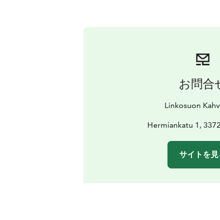
お問合
Linkosuon Kahvi
Hermiankatu 1, 337
サイトを見