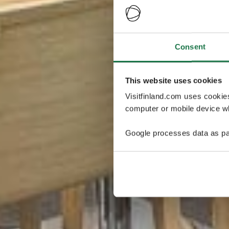
Consent
This website uses cookies
Visitfinland.com uses cookie
computer or mobile device wh
Google processes data as pa