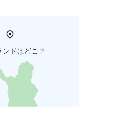
ランドはどこ？