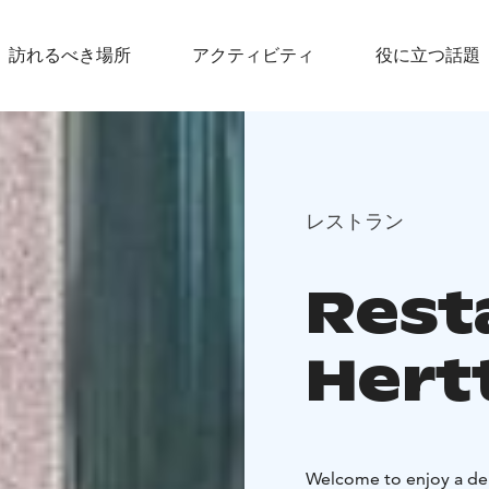
訪れるべき場所
アクティビティ
役に立つ話題
レストラン
Rest
Hert
Welcome to enjoy a del