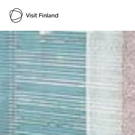
Visit Finland