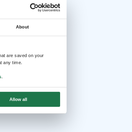
About
that are saved on your
t any time.
s
.
Allow all