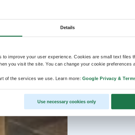
Details
s to improve your user experience. Cookies are small text files 
en you visit the site. You can change your cookie preferences a
rt of the services we use. Learn more:
Google Privacy & Term
Use necessary cookies only